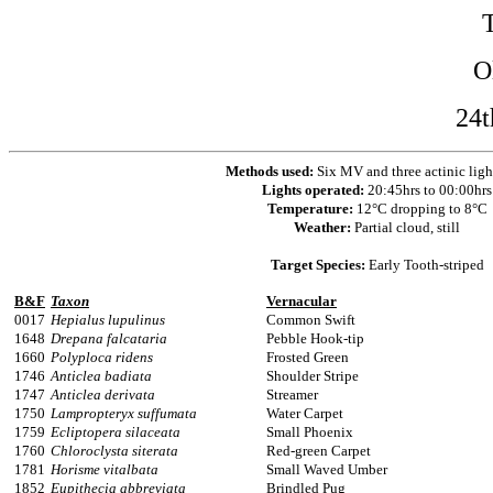
O
24t
Methods used:
Six MV and three actinic ligh
Lights operated:
20:45hrs to 00:00hrs
Temperature:
12°C dropping to 8°C
Weather:
Partial cloud, still
Target Species:
Early Tooth-striped
B&F
Taxon
Vernacular
0017
Hepialus lupulinus
Common Swift
1648
Drepana falcataria
Pebble Hook-tip
1660
Polyploca ridens
Frosted Green
1746
Anticlea badiata
Shoulder Stripe
1747
Anticlea derivata
Streamer
1750
Lampropteryx suffumata
Water Carpet
1759
Ecliptopera silaceata
Small Phoenix
1760
Chloroclysta siterata
Red-green Carpet
1781
Horisme vitalbata
Small Waved Umber
1852
Eupithecia abbreviata
Brindled Pug