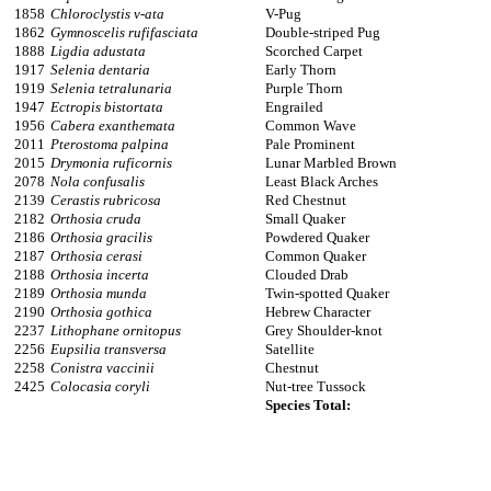
1858
Chloroclystis v-ata
V-Pug
1862
Gymnoscelis rufifasciata
Double-striped Pug
1888
Ligdia adustata
Scorched Carpet
1917
Selenia dentaria
Early Thorn
1919
Selenia tetralunaria
Purple Thorn
1947
Ectropis bistortata
Engrailed
1956
Cabera exanthemata
Common Wave
2011
Pterostoma palpina
Pale Prominent
2015
Drymonia ruficornis
Lunar Marbled Brown
2078
Nola confusalis
Least Black Arches
2139
Cerastis rubricosa
Red Chestnut
2182
Orthosia cruda
Small Quaker
2186
Orthosia gracilis
Powdered Quaker
2187
Orthosia cerasi
Common Quaker
2188
Orthosia incerta
Clouded Drab
2189
Orthosia munda
Twin-spotted Quaker
2190
Orthosia gothica
Hebrew Character
2237
Lithophane ornitopus
Grey Shoulder-knot
2256
Eupsilia transversa
Satellite
2258
Conistra vaccinii
Chestnut
2425
Colocasia coryli
Nut-tree Tussock
Species Total: