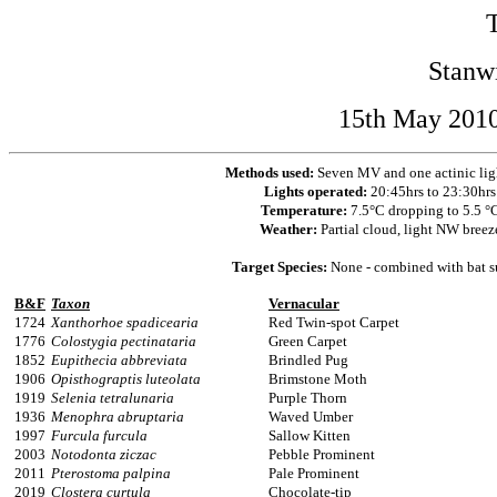
Stanw
15th May 2010
Methods used:
Seven MV and one actinic lig
Lights operated:
20:45hrs to 23:30hrs
Temperature:
7.5°C dropping to 5.5 °
Weather:
Partial cloud, light NW breez
Target Species:
None - combined with bat s
B&F
Taxon
Vernacular
1724
Xanthorhoe spadicearia
Red Twin-spot Carpet
1776
Colostygia pectinataria
Green Carpet
1852
Eupithecia abbreviata
Brindled Pug
1906
Opisthograptis luteolata
Brimstone Moth
1919
Selenia tetralunaria
Purple Thorn
1936
Menophra abruptaria
Waved Umber
1997
Furcula furcula
Sallow Kitten
2003
Notodonta ziczac
Pebble Prominent
2011
Pterostoma palpina
Pale Prominent
2019
Clostera curtula
Chocolate-tip