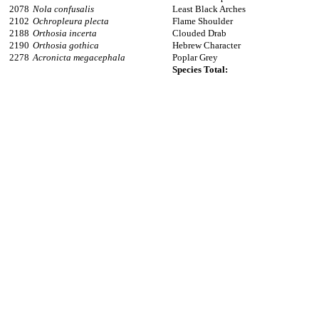
2078
Nola confusalis
Least Black Arches
2102
Ochropleura plecta
Flame Shoulder
2188
Orthosia incerta
Clouded Drab
2190
Orthosia gothica
Hebrew Character
2278
Acronicta megacephala
Poplar Grey
Species Total: