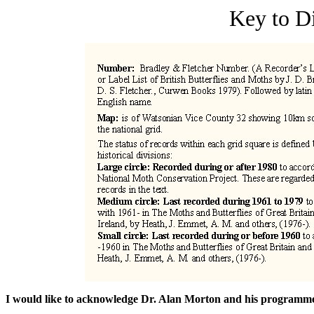
Key to D
I would like to acknowledge Dr. Alan Morton and his program