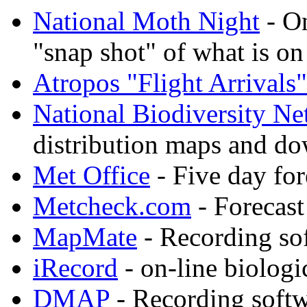
National Moth Night
- On
"snap shot" of what is on
Atropos "Flight Arrivals"
National Biodiversity N
distribution maps and do
Met Office
- Five day fo
Metcheck.com
- Forecast
MapMate
- Recording so
iRecord
- on-line biologi
DMAP
- Recording soft