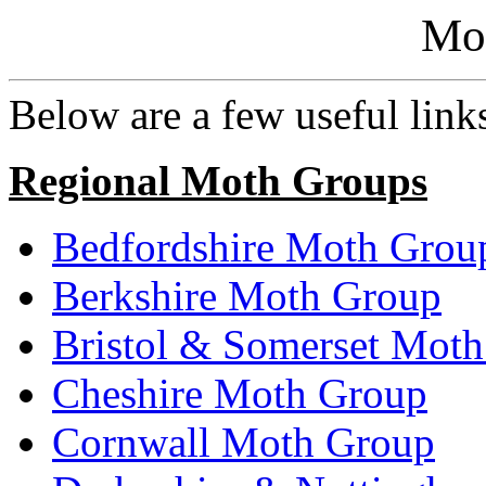
Mo
Below are a few useful links 
Regional Moth Groups
Bedfordshire Moth Grou
Berkshire Moth Group
Bristol & Somerset Mot
Cheshire Moth Group
Cornwall Moth Group