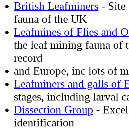
British Leafminers
- Site
fauna of the UK
Leafmines of Flies and O
the leaf mining fauna of
record
and Europe, inc lots of m
Leafminers and galls of 
stages, including larval c
Dissection Group
- Excel
identification