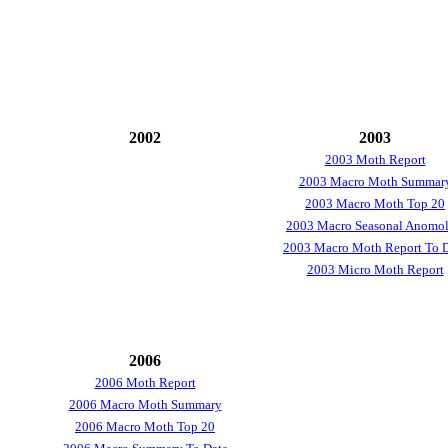
2002
2003
2003 Moth Report
2003 Macro Moth Summar
2003 Macro Moth Top 20
2003 Macro Seasonal Anomol
2003 Macro Moth Report To 
2003 Micro Moth Report
2006
2006 Moth Report
2006 Macro Moth Summary
2006 Macro Moth Top 20