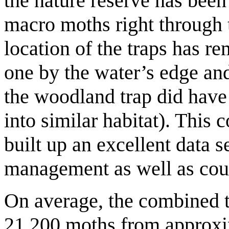
the nature reserve has been
macro moths right through 
location of the traps has 
one by the water’s edge an
the woodland trap did hav
into similar habitat). This 
built up an excellent data s
management as well as coun
On average, the combined to
21,200 moths from approxim