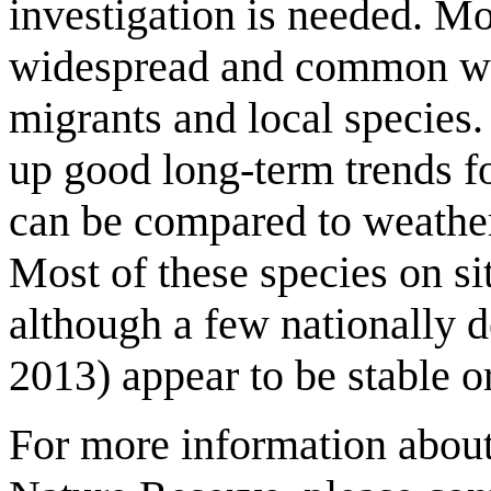
investigation is needed. Mo
widespread and common wi
migrants and local species
up good long-term trends fo
can be compared to weather 
Most of these species on sit
although a few nationally d
2013) appear to be stable or
For more information about