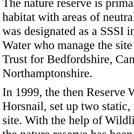
The nature reserve is prim
habitat with areas of neutr
was designated as a SSSI i
Water who manage the site 
Trust for Bedfordshire, Ca
Northamptonshire.
In 1999, the then Reserve W
Horsnail, set up two static,
site. With the help of Wildl