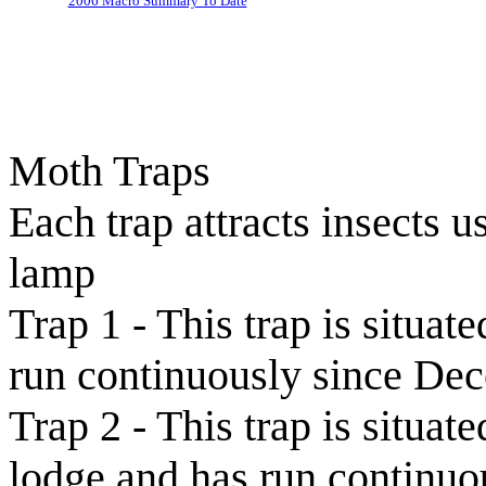
2006 Macro Summary To Date
Moth Traps
Each trap attracts insects
lamp
Trap 1 - This trap is situa
run continuously since De
Trap 2 - This trap is situa
lodge and has run continu