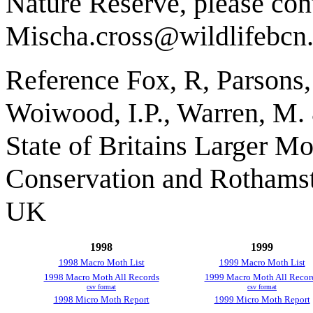
Nature Reserve, please con
Mischa.cross@wildlifebcn
Reference Fox, R, Parsons
Woiwood, I.P., Warren, M.
State of Britains Larger Mo
Conservation and Rothams
UK
1998
1999
1998 Macro Moth List
1999 Macro Moth List
1998 Macro Moth All Records
1999 Macro Moth All Recor
csv format
csv format
1998 Micro Moth Report
1999 Micro Moth Report