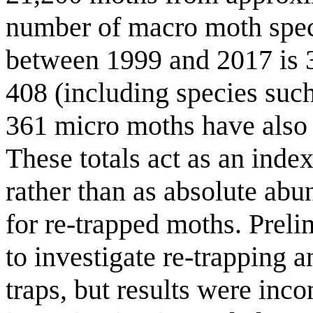
number of macro moth speci
between 1999 and 2017 is 39
408 (including species such
361 micro moths have also 
These totals act as an index
rather than as absolute abu
for re-trapped moths. Preli
to investigate re-trapping 
traps, but results were inco