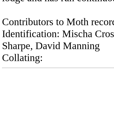
Contributors to Moth record
Identification: Mischa Cros
Sharpe, David Manning
Collating: