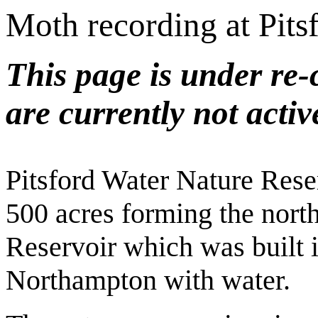
Moth recording at Pits
This page is under re-
are currently not activ
Pitsford Water Nature Rese
500 acres forming the northe
Reservoir which was built i
Northampton with water.