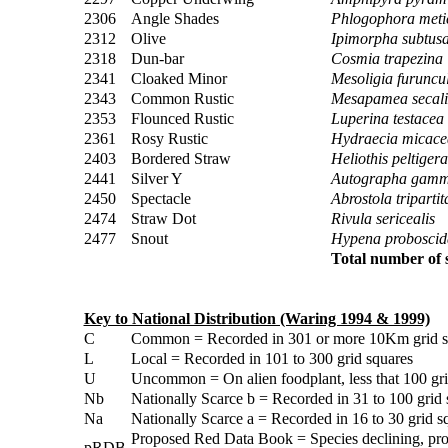
2306
Angle Shades
Phlogophora meti
2312
Olive
Ipimorpha subtus
2318
Dun-bar
Cosmia trapezina
2341
Cloaked Minor
Mesoligia furuncu
2343
Common Rustic
Mesapamea secali
2353
Flounced Rustic
Luperina testacea
2361
Rosy Rustic
Hydraecia micace
2403
Bordered Straw
Heliothis peltigera
2441
Silver Y
Autographa gam
2450
Spectacle
Abrostola tripartit
2474
Straw Dot
Rivula sericealis
2477
Snout
Hypena proboscida
Total number of s
Key to National Distribution (Waring 1994 & 1999)
C
Common = Recorded in 301 or more 10Km grid sq
L
Local = Recorded in 101 to 300 grid squares
U
Uncommon = On alien foodplant, less that 100 gri
Nb
Nationally Scarce b = Recorded in 31 to 100 grid 
Na
Nationally Scarce a = Recorded in 16 to 30 grid s
Proposed Red Data Book = Species declining, pro
pRDB