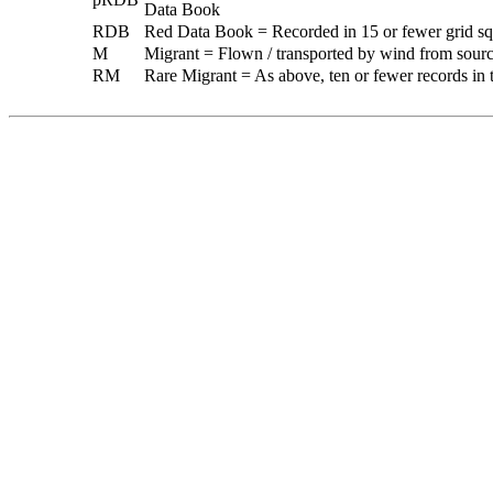
Data Book
RDB
Red Data Book = Recorded in 15 or fewer grid sq
M
Migrant = Flown / transported by wind from sources
RM
Rare Migrant = As above, ten or fewer records in t