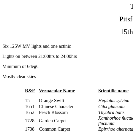
Pits
15th
Six 125W MV lights and one actinic
Lights on between 21:00hrs to 24:00hrs
Minimum of 6degC
Mostly clear skies
B&F
Vernacular Name
Scientific name
15
Orange Swift
Hepialus sylvina
1651
Chinese Character
Cilix glaucata
1652
Peach Blossom
Thyatira batis
Xanthorhoe fluctu
1728
Garden Carpet
fluctuata
1738
Common Carpet
Epirrhoe alternat