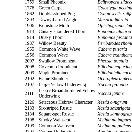
1759
Small Pheonix
Ecliptopera silace
1776
Green Carpet
Colostygia pectina
1862
Double-striped Pug
Gymnoscelis rufifa
1893
Tawny-barred Angle
Macaria liturata
1906
Brimstone Moth
Opisthograptis lut
1913
Canary-shouldered Thorn
Ennomos alniaria
1914
Dusky Thorn
Ennomos fuscanta
1937
Willow Beauty
Peribatodes rhom
1955
Common White Wave
Cabera pusaria
1956
Common Wave
Cabera exanthem
2007
Swallow Prominent
Pheosia tremula
2008
Coxcomb Prominent
Ptilodon capucina
2009
Maple Prominent
Ptilodontella cucu
2102
Flame Shoulder
Ochropleura plect
2107
Large Yellow Underwing
Noctua pronuba
Lesser Broad-bordered Yellow
2111
Noctua janthe
Underwing
2126
Setaceous Hebrew Character
Xestia c-nigrum
2133
Six-striped Rustic
Xestia sexstrigata
2134
Square-spot Rustic
Xestia xanthogra
2198
Smoky Wainscot
Mythimna impura
2199
Common Wainscot
Mythimna pallens
2297
Copper Underwing
Amphipyra pyram