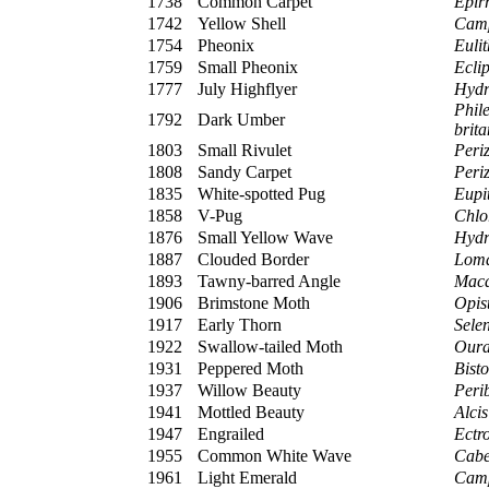
1738
Common Carpet
Epir
1742
Yellow Shell
Camp
1754
Pheonix
Eulit
1759
Small Pheonix
Eclip
1777
July Highflyer
Hydr
Phil
1792
Dark Umber
brit
1803
Small Rivulet
Peri
1808
Sandy Carpet
Peri
1835
White-spotted Pug
Eupit
1858
V-Pug
Chlor
1876
Small Yellow Wave
Hydr
1887
Clouded Border
Loma
1893
Tawny-barred Angle
Maca
1906
Brimstone Moth
Opist
1917
Early Thorn
Sele
1922
Swallow-tailed Moth
Oura
1931
Peppered Moth
Bisto
1937
Willow Beauty
Peri
1941
Mottled Beauty
Alci
1947
Engrailed
Ectro
1955
Common White Wave
Cabe
1961
Light Emerald
Camp