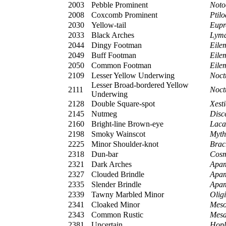
2003
Pebble Prominent
Noto
2008
Coxcomb Prominent
Ptil
2030
Yellow-tail
Eupro
2033
Black Arches
Lyma
2044
Dingy Footman
Eile
2049
Buff Footman
Eile
2050
Common Footman
Eile
2109
Lesser Yellow Underwing
Noct
Lesser Broad-bordered Yellow
2111
Noct
Underwing
2128
Double Square-spot
Xest
2145
Nutmeg
Disce
2160
Bright-line Brown-eye
Laca
2198
Smoky Wainscot
Myth
2225
Minor Shoulder-knot
Brac
2318
Dun-bar
Cosm
2321
Dark Arches
Apam
2327
Clouded Brindle
Apam
2335
Slender Brindle
Apam
2339
Tawny Marbled Minor
Olig
2341
Cloaked Minor
Meso
2343
Common Rustic
Mesa
2381
Uncertain
Hopl