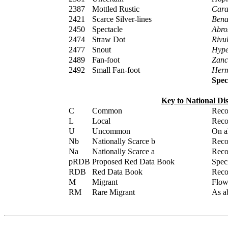
2387
Mottled Rustic
Cara
2421
Scarce Silver-lines
Bena
2450
Spectacle
Abros
2474
Straw Dot
Rivul
2477
Snout
Hype
2489
Fan-foot
Zanc
2492
Small Fan-foot
Herm
Spec
Key to National Di
C
Common
Reco
L
Local
Reco
U
Uncommon
On al
Nb
Nationally Scarce b
Reco
Na
Nationally Scarce a
Reco
pRDB
Proposed Red Data Book
Spec
RDB
Red Data Book
Reco
M
Migrant
Flown
RM
Rare Migrant
As ab