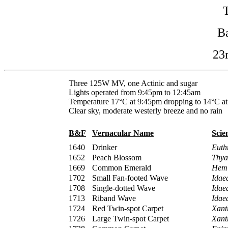
B
23
Three 125W MV, one Actinic and sugar
Lights operated from 9:45pm to 12:45am
Temperature 17°C at 9:45pm dropping to 14°C a
Clear sky, moderate westerly breeze and no rain
B&F
Vernacular Name
Scie
1640
Drinker
Euth
1652
Peach Blossom
Thyat
1669
Common Emerald
Hemi
1702
Small Fan-footed Wave
Idaea
1708
Single-dotted Wave
Idae
1713
Riband Wave
Idae
1724
Red Twin-spot Carpet
Xant
1726
Large Twin-spot Carpet
Xant