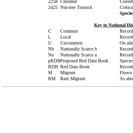
2258
Chestnut
Conistr
2425
Nut-tree Tussock
Colocas
Specie
Key to National Di
C
Common
Record
L
Local
Record
U
Uncommon
On alie
Nb
Nationally Scarce b
Recorde
Na
Nationally Scarce a
Recorde
pRDB
Proposed Red Data Book
Specie
RDB
Red Data Book
Recorde
M
Migrant
Flown /
RM
Rare Migrant
As abov