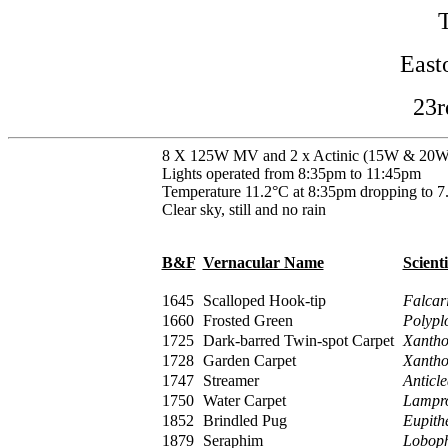
East
23r
8 X 125W MV and 2 x Actinic (15W & 20W
Lights operated from 8:35pm to 11:45pm
Temperature 11.2°C at 8:35pm dropping to 7
Clear sky, still and no rain
B&F
Vernacular Name
Scient
1645
Scalloped Hook-tip
Falcari
1660
Frosted Green
Polypl
1725
Dark-barred Twin-spot Carpet
Xantho
1728
Garden Carpet
Xantho
1747
Streamer
Anticle
1750
Water Carpet
Lampro
1852
Brindled Pug
Eupith
1879
Seraphim
Loboph