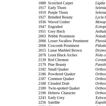
1888
Scorched Carpet
Ligdia
1917
Early Thorn
Selenia
1919
Purple Thorn
Selenia
1927
Brindled Beauty
Lycia h
1936
Waved Umber
Menoph
1947
Engrailed
Ectropi
1951
Grey Birch
Aethal
2003
Pebble Prominent
Notodo
2006
Lesser Swallow Prominent
Pheos
2008
Coxcomb Prominent
Ptilod
2015
Lunar Marbled Brown
Drymon
2078
Least Black Arches
Nola c
2139
Red Chestnut
Cerasti
2179
Pine Beauty
Panoli
2182
Small Quaker
Orthos
2186
Powdered Quaker
Orthosi
2187
Common Quaker
Orthos
2188
Clouded Drab
Orthosi
2189
Twin-spotted Quaker
Orthos
2190
Hebrew Character
Orthos
2243
Early Grey
Xyloca
2256
Satellite
Eupsili