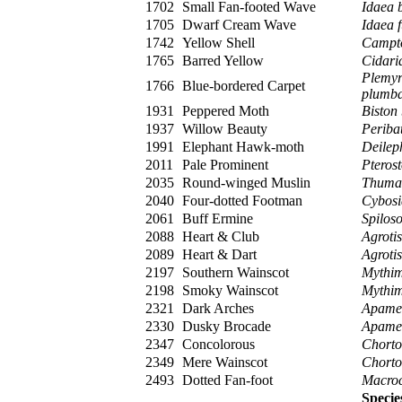
1702
Small Fan-footed Wave
Idaea b
1705
Dwarf Cream Wave
Idaea 
1742
Yellow Shell
Campto
1765
Barred Yellow
Cidaria
Plemyr
1766
Blue-bordered Carpet
plumba
1931
Peppered Moth
Biston 
1937
Willow Beauty
Periba
1991
Elephant Hawk-moth
Deilep
2011
Pale Prominent
Pteros
2035
Round-winged Muslin
Thumat
2040
Four-dotted Footman
Cybosi
2061
Buff Ermine
Spilos
2088
Heart & Club
Agrotis
2089
Heart & Dart
Agrotis
2197
Southern Wainscot
Mythim
2198
Smoky Wainscot
Mythi
2321
Dark Arches
Apame
2330
Dusky Brocade
Apamea
2347
Concolorous
Chorto
2349
Mere Wainscot
Chorto
2493
Dotted Fan-foot
Macroc
Specie