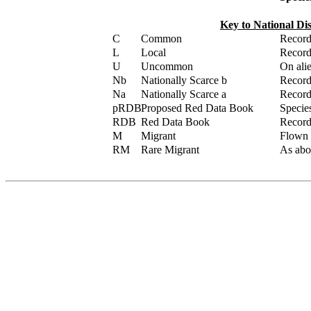
Key to National Di
C
Common
Record
L
Local
Record
U
Uncommon
On alie
Nb
Nationally Scarce b
Recorde
Na
Nationally Scarce a
Recorde
pRDB
Proposed Red Data Book
Specie
RDB
Red Data Book
Recorde
M
Migrant
Flown /
RM
Rare Migrant
As abov