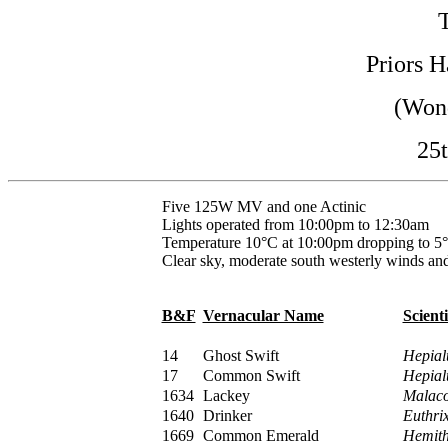
Priors H
(Wond
25t
Five 125W MV and one Actinic
Lights operated from 10:00pm to 12:30am
Temperature 10°C at 10:00pm dropping to 5°
Clear sky, moderate south westerly winds and
B&F
Vernacular Name
Scient
14
Ghost Swift
Hepial
17
Common Swift
Hepial
1634
Lackey
Malaco
1640
Drinker
Euthrix
1669
Common Emerald
Hemith