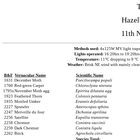
Hazel
11th 
Methods used:
4x125W MV light trap
Lights operated:
16:20hrs to 19:20hrs
Temperature:
11°C dropping to 9 °C
Weather:
Brisk NE wind with mainly clear
B&F
Vernacular Name
Scientific Name
1631
December Moth
Poecilocampa populi
1760
Red-green Carpet
Chloroclysta siterata
1795x
November Moth agg.
Epirrita dilutata agg.
1923
Feathered Thorn
Colotois pennaria
1935
Mottled Umber
Erannis defoliaria
2227
Sprawler
Asterocopus sphinx
2247
Merveille du Jour
Dichonia aprilina
2256
Satellite
Eupsilia transversa
2258
Chestnut
Conistra vaccinii
2259
Dark Chestnut
Conistra ligula
2262
Brick
Agrochola circellaris
Species Total: