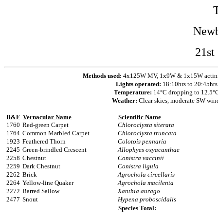
Newb
21st
Methods used:
4x125W MV, 1x9W & 1x15W actinic 
Lights operated:
18:10hrs to 20:45hrs
Temperature:
14°C dropping to 12.5°
Weather:
Clear skies, moderate SW win
B&F
Vernacular Name
Scientific Name
1760
Red-green Carpet
Chloroclysta siterata
1764
Common Marbled Carpet
Chloroclysta truncata
1923
Feathered Thorn
Colotois pennaria
2245
Green-brindled Crescent
Allophyes oxyacanthae
2258
Chestnut
Conistra vaccinii
2259
Dark Chestnut
Conistra ligula
2262
Brick
Agrochola circellaris
2264
Yellow-line Quaker
Agrochola macilenta
2272
Barred Sallow
Xanthia aurago
2477
Snout
Hypena proboscidalis
Species Total: