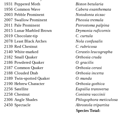
1931
Peppered Moth
Biston betularia
1956
Common Wave
Cabera exanthemata
2003
Pebble Prominent
Notodonta ziczac
2007
Swallow Prominent
Pheosia tremula
2011
Pale Prominent
Pterostoma palpina
2015
Lunar Marbled Brown
Drymonia ruficornis
2019
Chocolate-tip
C. curtula
2078
Least Black Arches
Nola confusalis
2139
Red Chestnut
C. rubricosa
2140
White-marked
Cerastis leucographa
2182
Small Quaker
Orthosia cruda
2186
Powdered Quaker
O. gracilis
2187
Common Quaker
Orthosia cerasi
2188
Clouded Drab
Orthosia incerta
2189
Twin-spotted Quaker
O. munda
2190
Hebrew Character
Orthosia gothica
2256
Satellite
Eupsilia transversa
2258
Chestnut
Conistra vaccinii
2306
Angle Shades
Phlogophora meticulosa
2450
Spectacle
Abrostola tripartita
Species Total: