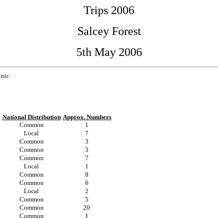
Trips 2006
Salcey Forest
5th May 2006
inic
National Distribution
Approx. Numbers
Common
1
Local
7
Common
3
Common
3
Common
7
Local
1
Common
8
Common
6
Local
2
Common
5
Common
20
Common
1