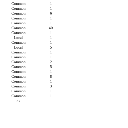
Common
1
Common
1
Common
6
Common
1
Common
1
Common
40
Common
1
Local
1
Common
1
Local
5
Common
1
Common
1
Common
2
Common
5
Common
1
Common
8
Common
1
Common
3
Common
1
Common
1
32