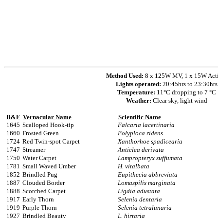
Method Used:
8 x 125W MV, 1 x 15W Act
Lights operated:
20:45hrs to 23:30hrs
Temperature:
11°C dropping to 7 °C
Weather:
Clear sky, light wind
B&F
Vernacular Name
Scientific Name
1645
Scalloped Hook-tip
Falcaria lacertinaria
1660
Frosted Green
Polyploca ridens
1724
Red Twin-spot Carpet
Xanthorhoe spadicearia
1747
Streamer
Anticlea derivata
1750
Water Carpet
Lampropteryx suffumata
1781
Small Waved Umber
H. vitalbata
1852
Brindled Pug
Eupithecia abbreviata
1887
Clouded Border
Lomaspilis marginata
1888
Scorched Carpet
Ligdia adustata
1917
Early Thorn
Selenia dentaria
1919
Purple Thorn
Selenia tetralunaria
1927
Brindled Beauty
L. hirtaria