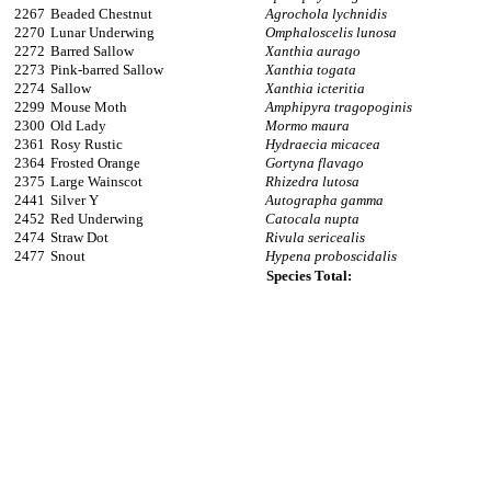
2267
Beaded Chestnut
Agrochola lychnidis
2270
Lunar Underwing
Omphaloscelis lunosa
2272
Barred Sallow
Xanthia aurago
2273
Pink-barred Sallow
Xanthia togata
2274
Sallow
Xanthia icteritia
2299
Mouse Moth
Amphipyra tragopoginis
2300
Old Lady
Mormo maura
2361
Rosy Rustic
Hydraecia micacea
2364
Frosted Orange
Gortyna flavago
2375
Large Wainscot
Rhizedra lutosa
2441
Silver Y
Autographa gamma
2452
Red Underwing
Catocala nupta
2474
Straw Dot
Rivula sericealis
2477
Snout
Hypena proboscidalis
Species Total: