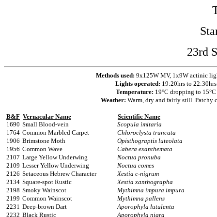
Sta
23rd 
Methods used:
9x125W MV, 1x9W actinic ligh
Lights operated:
19:20hrs to 22:30hrs
Temperature:
19°C dropping to 15°C
Weather:
Warm, dry and fairly still. Patchy 
B&F
Vernacular Name
Scientific Name
1690
Small Blood-vein
Scopula imitaria
1764
Common Marbled Carpet
Chloroclysta truncata
1906
Brimstone Moth
Opisthograptis luteolata
1956
Common Wave
Cabera exanthemata
2107
Large Yellow Underwing
Noctua pronuba
2109
Lesser Yellow Underwing
Noctua comes
2126
Setaceous Hebrew Character
Xestia c-nigrum
2134
Square-spot Rustic
Xestia xanthographa
2198
Smoky Wainscot
Mythimna impura impura
2199
Common Wainscot
Mythimna pallens
2231
Deep-brown Dart
Aporophyla lutulenta
2232
Black Rustic
Aporophyla nigra