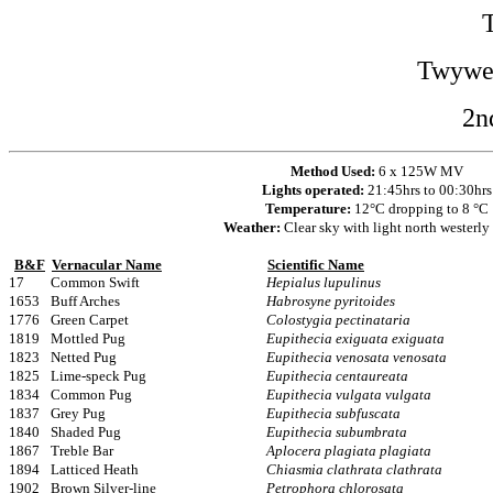
Twywel
2n
Method Used:
6 x 125W MV
Lights operated:
21:45hrs to 00:30hrs
Temperature:
12°C dropping to 8 °C
Weather:
Clear sky with light north westerly
B&F
Vernacular Name
Scientific Name
17
Common Swift
Hepialus lupulinus
1653
Buff Arches
Habrosyne pyritoides
1776
Green Carpet
Colostygia pectinataria
1819
Mottled Pug
Eupithecia exiguata exiguata
1823
Netted Pug
Eupithecia venosata venosata
1825
Lime-speck Pug
Eupithecia centaureata
1834
Common Pug
Eupithecia vulgata vulgata
1837
Grey Pug
Eupithecia subfuscata
1840
Shaded Pug
Eupithecia subumbrata
1867
Treble Bar
Aplocera plagiata plagiata
1894
Latticed Heath
Chiasmia clathrata clathrata
1902
Brown Silver-line
Petrophora chlorosata