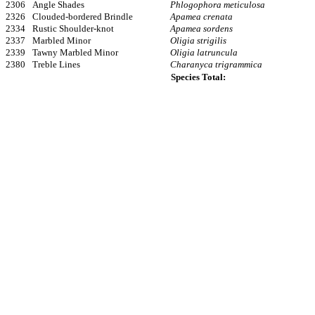
2306
Angle Shades
Phlogophora meticulosa
2326
Clouded-bordered Brindle
Apamea crenata
2334
Rustic Shoulder-knot
Apamea sordens
2337
Marbled Minor
Oligia strigilis
2339
Tawny Marbled Minor
Oligia latruncula
2380
Treble Lines
Charanyca trigrammica
Species Total: