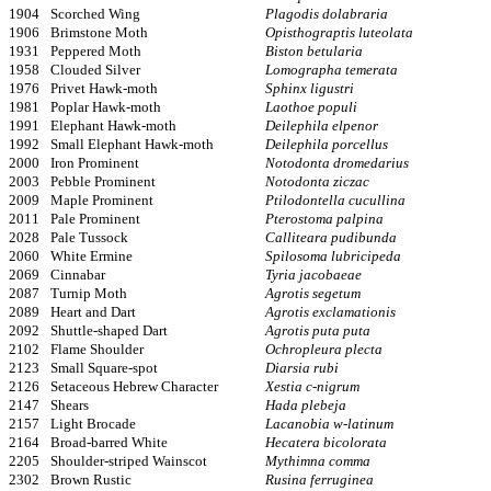
1904
Scorched Wing
Plagodis dolabraria
1906
Brimstone Moth
Opisthograptis luteolata
1931
Peppered Moth
Biston betularia
1958
Clouded Silver
Lomographa temerata
1976
Privet Hawk-moth
Sphinx ligustri
1981
Poplar Hawk-moth
Laothoe populi
1991
Elephant Hawk-moth
Deilephila elpenor
1992
Small Elephant Hawk-moth
Deilephila porcellus
2000
Iron Prominent
Notodonta dromedarius
2003
Pebble Prominent
Notodonta ziczac
2009
Maple Prominent
Ptilodontella cucullina
2011
Pale Prominent
Pterostoma palpina
2028
Pale Tussock
Calliteara pudibunda
2060
White Ermine
Spilosoma lubricipeda
2069
Cinnabar
Tyria jacobaeae
2087
Turnip Moth
Agrotis segetum
2089
Heart and Dart
Agrotis exclamationis
2092
Shuttle-shaped Dart
Agrotis puta puta
2102
Flame Shoulder
Ochropleura plecta
2123
Small Square-spot
Diarsia rubi
2126
Setaceous Hebrew Character
Xestia c-nigrum
2147
Shears
Hada plebeja
2157
Light Brocade
Lacanobia w-latinum
2164
Broad-barred White
Hecatera bicolorata
2205
Shoulder-striped Wainscot
Mythimna comma
2302
Brown Rustic
Rusina ferruginea