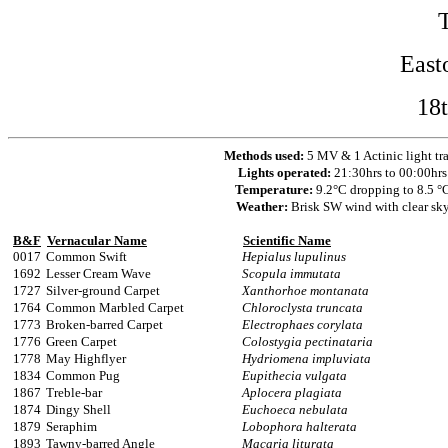
East
18
Methods used:
5 MV & 1 Actinic light tr
Lights operated:
21:30hrs to 00:00hrs
Temperature:
9.2°C dropping to 8.5 °
Weather:
Brisk SW wind with clear sk
B&F
Vernacular Name
Scientific Name
0017
Common Swift
Hepialus lupulinus
1692
Lesser Cream Wave
Scopula immutata
1727
Silver-ground Carpet
Xanthorhoe montanata
1764
Common Marbled Carpet
Chloroclysta truncata
1773
Broken-barred Carpet
Electrophaes corylata
1776
Green Carpet
Colostygia pectinataria
1778
May Highflyer
Hydriomena impluviata
1834
Common Pug
Eupithecia vulgata
1867
Treble-bar
Aplocera plagiata
1874
Dingy Shell
Euchoeca nebulata
1879
Seraphim
Lobophora halterata
1893
Tawny-barred Angle
Macaria liturata