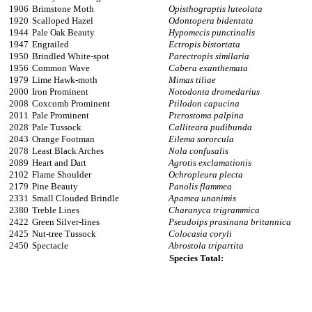
1906
Brimstone Moth
Opisthograptis luteolata
1920
Scalloped Hazel
Odontopera bidentata
1944
Pale Oak Beauty
Hypomecis punctinalis
1947
Engrailed
Ectropis bistortata
1950
Brindled White-spot
Parectropis similaria
1956
Common Wave
Cabera exanthemata
1979
Lime Hawk-moth
Mimas tiliae
2000
Iron Prominent
Notodonta dromedarius
2008
Coxcomb Prominent
Ptilodon capucina
2011
Pale Prominent
Pterostoma palpina
2028
Pale Tussock
Calliteara pudibunda
2043
Orange Footman
Eilema sororcula
2078
Least Black Arches
Nola confusalis
2089
Heart and Dart
Agrotis exclamationis
2102
Flame Shoulder
Ochropleura plecta
2179
Pine Beauty
Panolis flammea
2331
Small Clouded Brindle
Apamea unanimis
2380
Treble Lines
Charanyca trigrammica
2422
Green Silver-lines
Pseudoips prasinana britannica
2425
Nut-tree Tussock
Colocasia coryli
2450
Spectacle
Abrostola tripartita
Species Total: