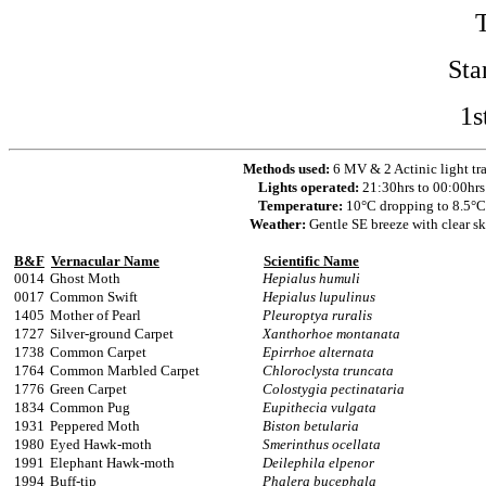
Sta
1s
Methods used:
6 MV & 2 Actinic light tr
Lights operated:
21:30hrs to 00:00hrs
Temperature:
10°C dropping to 8.5°C
Weather:
Gentle SE breeze with clear s
B&F
Vernacular Name
Scientific Name
0014
Ghost Moth
Hepialus humuli
0017
Common Swift
Hepialus lupulinus
1405
Mother of Pearl
Pleuroptya ruralis
1727
Silver-ground Carpet
Xanthorhoe montanata
1738
Common Carpet
Epirrhoe alternata
1764
Common Marbled Carpet
Chloroclysta truncata
1776
Green Carpet
Colostygia pectinataria
1834
Common Pug
Eupithecia vulgata
1931
Peppered Moth
Biston betularia
1980
Eyed Hawk-moth
Smerinthus ocellata
1991
Elephant Hawk-moth
Deilephila elpenor
1994
Buff-tip
Phalera bucephala