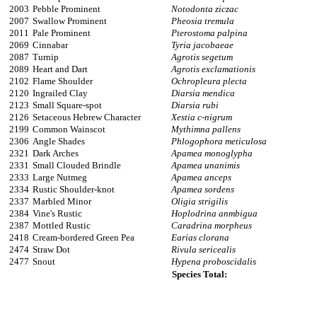
2003
Pebble Prominent
Notodonta ziczac
2007
Swallow Prominent
Pheosia tremula
2011
Pale Prominent
Pterostoma palpina
2069
Cinnabar
Tyria jacobaeae
2087
Turnip
Agrotis segetum
2089
Heart and Dart
Agrotis exclamationis
2102
Flame Shoulder
Ochropleura plecta
2120
Ingrailed Clay
Diarsia mendica
2123
Small Square-spot
Diarsia rubi
2126
Setaceous Hebrew Character
Xestia c-nigrum
2199
Common Wainscot
Mythimna pallens
2306
Angle Shades
Phlogophora meticulosa
2321
Dark Arches
Apamea monoglypha
2331
Small Clouded Brindle
Apamea unanimis
2333
Large Nutmeg
Apamea anceps
2334
Rustic Shoulder-knot
Apamea sordens
2337
Marbled Minor
Oligia strigilis
2384
Vine's Rustic
Hoplodrina anmbigua
2387
Mottled Rustic
Caradrina morpheus
2418
Cream-bordered Green Pea
Earias clorana
2474
Straw Dot
Rivula sericealis
2477
Snout
Hypena proboscidalis
Species Total: