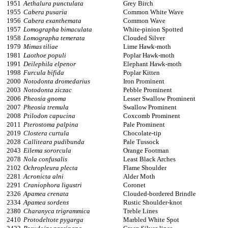
1951
Aethalura punctulata
Grey Birch
1955
Cabera pusaria
Common White Wave
1956
Cabera exanthemata
Common Wave
1957
Lomographa bimaculata
White-pinion Spotted
1958
Lomographa temerata
Clouded Silver
1979
Mimas tiliae
Lime Hawk-moth
1981
Laothoe populi
Poplar Hawk-moth
1991
Deilephila elpenor
Elephant Hawk-moth
1998
Furcula bifida
Poplar Kitten
2000
Notodonta dromedarius
Iron Prominent
2003
Notodonta ziczac
Pebble Prominent
2006
Pheosia gnoma
Lesser Swallow Prominent
2007
Pheosia tremula
Swallow Prominent
2008
Ptilodon capucina
Coxcomb Prominent
2011
Pterostoma palpina
Pale Prominent
2019
Clostera curtula
Chocolate-tip
2028
Calliteara pudibunda
Pale Tussock
2043
Eilema sororcula
Orange Footman
2078
Nola confusalis
Least Black Arches
2102
Ochropleura plecta
Flame Shoulder
2281
Acronicta alni
Alder Moth
2291
Craniophora ligustri
Coronet
2326
Apamea crenata
Clouded-bordered Brindle
2334
Apamea sordens
Rustic Shoulder-knot
2380
Charanyca trigrammica
Treble Lines
2410
Protodeltote pygarga
Marbled White Spot