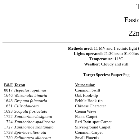
East
22
Methods used:
11 MV and 1 actinic light 
Lights operated:
21:30hrs to 01:00hrs
Temperature:
11°C
Weather:
Cloudy and still
Target Species:
Pauper Pug
B&F
Taxon
Vernacular
0017
Hepialus lupulinus
Common Swift
1646
Watsonalla binaria
Oak Hook-tip
1648
Drepana falcataria
Pebble Hook-tip
1651
Cilix glaucata
Chinese Character
1693
Scopula floslactata
Cream Wave
1722
Xanthorhoe designata
Flame Carpet
1724
Xanthorhoe spadicearia
Red Twin-spot Carpet
1727
Xanthorhoe montanata
Silver-ground Carpet
1738
Epirrhoe alternata
Common Carpet
1759
Ecliptopera silaceata
Small Phoenix