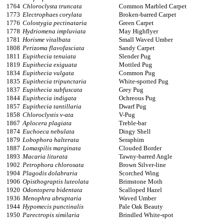
1764
Chloroclysta truncata
Common Marbled Carpet
1773
Electrophaes corylata
Broken-barred Carpet
1776
Colostygia pectinataria
Green Carpet
1778
Hydriomena impluviata
May Highflyer
1781
Horisme vitalbata
Small Waved Umber
1808
Perizoma flavofasciata
Sandy Carpet
1811
Eupithecia tenuiata
Slender Pug
1819
Eupithecia exiguata
Mottled Pug
1834
Eupithecia vulgata
Common Pug
1835
Eupithecia tripunctaria
White-spotted Pug
1837
Eupithecia subfuscata
Grey Pug
1844
Eupithecia indigata
Ochreous Pug
1857
Eupithecia tantillaria
Dwarf Pug
1858
Chloroclystis v-ata
V-Pug
1867
Aplocera plagiata
Treble-bar
1874
Euchoeca nebulata
Dingy Shell
1879
Lobophora halterata
Seraphim
1887
Lomaspilis marginata
Clouded Border
1893
Macaria liturata
Tawny-barred Angle
1902
Petrophora chlorosata
Brown Silver-line
1904
Plagodis dolabraria
Scorched Wing
1906
Opisthograptis luteolata
Brimstone Moth
1920
Odontopera bidentata
Scalloped Hazel
1936
Menophra abruptaria
Waved Umber
1944
Hypomecis punctinalis
Pale Oak Beauty
1950
Parectropis similaria
Brindled White-spot