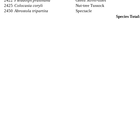
2422
Pseudoips prasinana
Green Silver-lines
2425
Colocasia coryli
Nut-tree Tussock
2450
Abrostola tripartita
Spectacle
Species Total