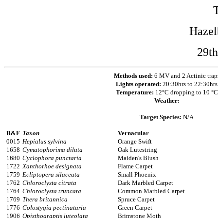
Hazel
29th
Methods used:
6 MV and 2 Actinic trap
Lights operated:
20:30hrs to 22:30hrs
Temperature:
12°C dropping to 10 °C
Weather:
Target Species:
N/A
B&F
Taxon
Vernacular
0015
Hepialus sylvina
Orange Swift
1658
Cymatophorima diluta
Oak Lutestring
1680
Cyclophora punctaria
Maiden's Blush
1722
Xanthorhoe designata
Flame Carpet
1759
Ecliptopera silaceata
Small Phoenix
1762
Chloroclysta citrata
Dark Marbled Carpet
1764
Chloroclysta truncata
Common Marbled Carpet
1769
Thera britannica
Spruce Carpet
1776
Colostygia pectinataria
Green Carpet
1906
Opisthograptis luteolata
Brimstone Moth