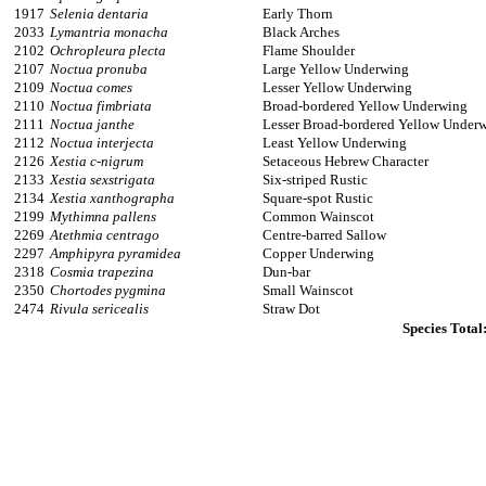
1917
Selenia dentaria
Early Thorn
2033
Lymantria monacha
Black Arches
2102
Ochropleura plecta
Flame Shoulder
2107
Noctua pronuba
Large Yellow Underwing
2109
Noctua comes
Lesser Yellow Underwing
2110
Noctua fimbriata
Broad-bordered Yellow Underwing
2111
Noctua janthe
Lesser Broad-bordered Yellow Under
2112
Noctua interjecta
Least Yellow Underwing
2126
Xestia c-nigrum
Setaceous Hebrew Character
2133
Xestia sexstrigata
Six-striped Rustic
2134
Xestia xanthographa
Square-spot Rustic
2199
Mythimna pallens
Common Wainscot
2269
Atethmia centrago
Centre-barred Sallow
2297
Amphipyra pyramidea
Copper Underwing
2318
Cosmia trapezina
Dun-bar
2350
Chortodes pygmina
Small Wainscot
2474
Rivula sericealis
Straw Dot
Species Total