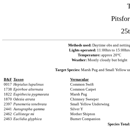
Pitsfo
25
Methods used:
Daytime obs and nettin
Lights operated:
11:00hrs to 15:00hrs
Temperature:
approx 20°C
Weather:
Mostly cloudy but bright
Target Species:
Marsh Pug and Small Yellow u
B&F
Taxon
Vernacular
0017
Hepialus lupulinus
Common Swift
1738
Epirrhoe alternata
Common Carpet
1822
Eupithecia pygmaeata
Marsh Pug
1870
Odezia atrata
Chimney Sweeper
2397
Panemeria tenebrata
Small Yellow Underwing
2441
Autographa gamma
Silver Y
2462
Callistege mi
Mother Shipton
2463
Euclidia glyphica
Burnet Companion
Species Total