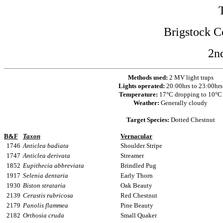
Brigstock C
2n
Methods used:
2 MV light traps
Lights operated:
20:00hrs to 23:00hrs
Temperature:
17°C dropping to 10°C
Weather:
Generally cloudy
Target Species:
Dotted Chestnut
B&F
Taxon
Vernacular
1746
Anticlea badiata
Shoulder Stripe
1747
Anticlea derivata
Streamer
1852
Eupithecia abbreviata
Brindled Pug
1917
Selenia dentaria
Early Thorn
1930
Biston strataria
Oak Beauty
2139
Cerastis rubricosa
Red Chestnut
2179
Panolis flammea
Pine Beauty
2182
Orthosia cruda
Small Quaker