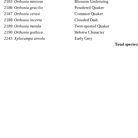
2183
Orthosia miniosa
Blossom Underwing
2186
Orthosia gracilis
Powdered Quaker
2187
Orthosia cerasi
Common Quaker
2188
Orthosia incerta
Clouded Drab
2189
Orthosia munda
Twin-spotted Quaker
2190
Orthosia gothica
Hebrew Character
2243
Xylocampa areola
Early Grey
Total species