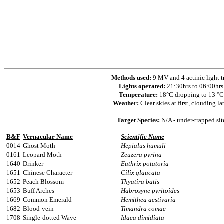
Methods used:
9 MV and 4 actinic light t
Lights operated:
21:30hrs to 06:00hrs
Temperature:
18°C dropping to 13 °C
Weather:
Clear skies at first, clouding la
Target Species:
N/A - under-trapped sit
B&F
Vernacular Name
Scientific Name
0014
Ghost Moth
Hepialus humuli
0161
Leopard Moth
Zeuzera pyrina
1640
Drinker
Euthrix potatoria
1651
Chinese Character
Cilix glaucata
1652
Peach Blossom
Thyatira batis
1653
Buff Arches
Habrosyne pyritoides
1669
Common Emerald
Hemithea aestivaria
1682
Blood-vein
Timandra comae
1708
Single-dotted Wave
Idaea dimidiata