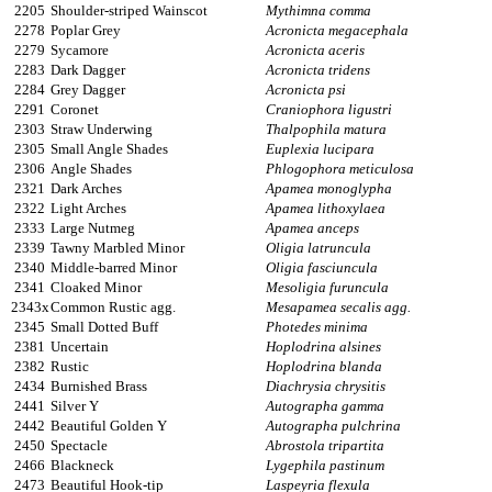
2205
Shoulder-striped Wainscot
Mythimna comma
2278
Poplar Grey
Acronicta megacephala
2279
Sycamore
Acronicta aceris
2283
Dark Dagger
Acronicta tridens
2284
Grey Dagger
Acronicta psi
2291
Coronet
Craniophora ligustri
2303
Straw Underwing
Thalpophila matura
2305
Small Angle Shades
Euplexia lucipara
2306
Angle Shades
Phlogophora meticulosa
2321
Dark Arches
Apamea monoglypha
2322
Light Arches
Apamea lithoxylaea
2333
Large Nutmeg
Apamea anceps
2339
Tawny Marbled Minor
Oligia latruncula
2340
Middle-barred Minor
Oligia fasciuncula
2341
Cloaked Minor
Mesoligia furuncula
2343x
Common Rustic agg.
Mesapamea secalis agg.
2345
Small Dotted Buff
Photedes minima
2381
Uncertain
Hoplodrina alsines
2382
Rustic
Hoplodrina blanda
2434
Burnished Brass
Diachrysia chrysitis
2441
Silver Y
Autographa gamma
2442
Beautiful Golden Y
Autographa pulchrina
2450
Spectacle
Abrostola tripartita
2466
Blackneck
Lygephila pastinum
2473
Beautiful Hook-tip
Laspeyria flexula