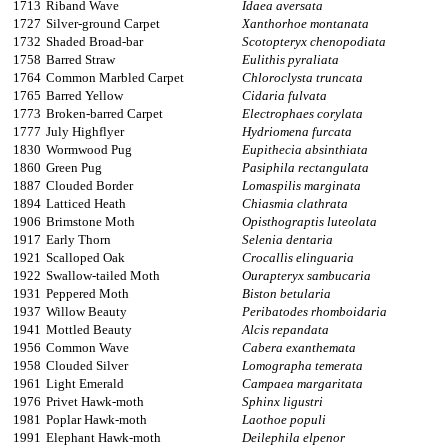
1713
Riband Wave
Idaea aversata
1727
Silver-ground Carpet
Xanthorhoe montanata
1732
Shaded Broad-bar
Scotopteryx chenopodiata
1758
Barred Straw
Eulithis pyraliata
1764
Common Marbled Carpet
Chloroclysta truncata
1765
Barred Yellow
Cidaria fulvata
1773
Broken-barred Carpet
Electrophaes corylata
1777
July Highflyer
Hydriomena furcata
1830
Wormwood Pug
Eupithecia absinthiata
1860
Green Pug
Pasiphila rectangulata
1887
Clouded Border
Lomaspilis marginata
1894
Latticed Heath
Chiasmia clathrata
1906
Brimstone Moth
Opisthograptis luteolata
1917
Early Thorn
Selenia dentaria
1921
Scalloped Oak
Crocallis elinguaria
1922
Swallow-tailed Moth
Ourapteryx sambucaria
1931
Peppered Moth
Biston betularia
1937
Willow Beauty
Peribatodes rhomboidaria
1941
Mottled Beauty
Alcis repandata
1956
Common Wave
Cabera exanthemata
1958
Clouded Silver
Lomographa temerata
1961
Light Emerald
Campaea margaritata
1976
Privet Hawk-moth
Sphinx ligustri
1981
Poplar Hawk-moth
Laothoe populi
1991
Elephant Hawk-moth
Deilephila elpenor