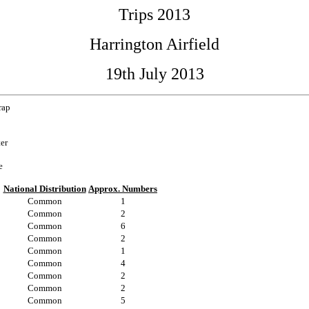
Trips 2013
Harrington Airfield
19th July 2013
rap
ter
e
National Distribution
Approx. Numbers
Common
1
Common
2
Common
6
Common
2
Common
1
Common
4
Common
2
Common
2
Common
5