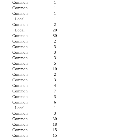
Common
1
Common
1
Common
1
Local
1
Common
2
Local
20
Common
80
Common
2
Common
3
Common
3
Common
3
Common
5
Common
10
Common
2
Common
3
Common
4
Common
7
Common
3
Common
6
Local
1
Common
3
Common
30
Common
18
Common
15
Common
15