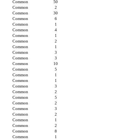
Common
50
Common
2
Common
30
Common
6
Common
1
Common
4
Common
1
Common
2
Common
1
Common
3
Common
3
Common
10
Common
5
Common
1
Common
1
Common
3
Common
2
Common
5
Common
2
Common
3
Common
2
Common
1
Common
2
Common
8
Common
1