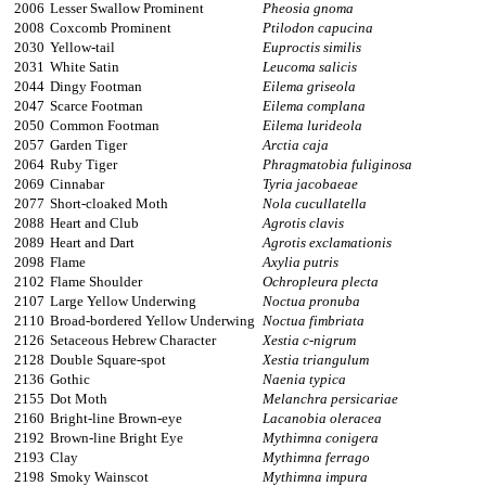
2006
Lesser Swallow Prominent
Pheosia gnoma
2008
Coxcomb Prominent
Ptilodon capucina
2030
Yellow-tail
Euproctis similis
2031
White Satin
Leucoma salicis
2044
Dingy Footman
Eilema griseola
2047
Scarce Footman
Eilema complana
2050
Common Footman
Eilema lurideola
2057
Garden Tiger
Arctia caja
2064
Ruby Tiger
Phragmatobia fuliginosa
2069
Cinnabar
Tyria jacobaeae
2077
Short-cloaked Moth
Nola cucullatella
2088
Heart and Club
Agrotis clavis
2089
Heart and Dart
Agrotis exclamationis
2098
Flame
Axylia putris
2102
Flame Shoulder
Ochropleura plecta
2107
Large Yellow Underwing
Noctua pronuba
2110
Broad-bordered Yellow Underwing
Noctua fimbriata
2126
Setaceous Hebrew Character
Xestia c-nigrum
2128
Double Square-spot
Xestia triangulum
2136
Gothic
Naenia typica
2155
Dot Moth
Melanchra persicariae
2160
Bright-line Brown-eye
Lacanobia oleracea
2192
Brown-line Bright Eye
Mythimna conigera
2193
Clay
Mythimna ferrago
2198
Smoky Wainscot
Mythimna impura