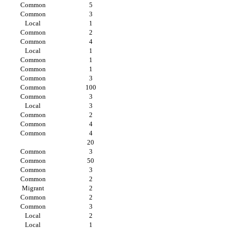
Common
5
Common
3
Local
1
Common
2
Common
4
Local
1
Common
1
Common
1
Common
3
Common
100
Common
3
Local
3
Common
2
Common
4
Common
4
20
Common
3
Common
50
Common
3
Common
2
Migrant
2
Common
2
Common
3
Local
2
Local
1