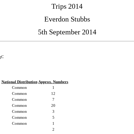
Trips 2014
Everdon Stubbs
5th September 2014
egC
National Distribution
Approx. Numbers
Common
1
Common
12
Common
7
Common
20
Common
3
Common
5
Common
1
2