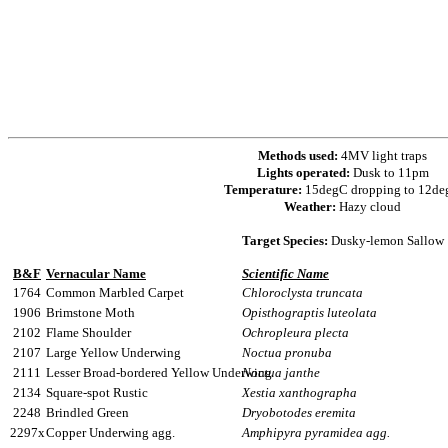
Methods used:
4MV light traps
Lights operated:
Dusk to 11pm
Temperature:
15degC dropping to 12d
Weather:
Hazy cloud
Target Species:
Dusky-lemon Sallow
B&F
Vernacular Name
Scientific Name
1764
Common Marbled Carpet
Chloroclysta truncata
1906
Brimstone Moth
Opisthograptis luteolata
2102
Flame Shoulder
Ochropleura plecta
2107
Large Yellow Underwing
Noctua pronuba
2111
Lesser Broad-bordered Yellow Underwing
Noctua janthe
2134
Square-spot Rustic
Xestia xanthographa
2248
Brindled Green
Dryobotodes eremita
2297x
Copper Underwing agg.
Amphipyra pyramidea agg.