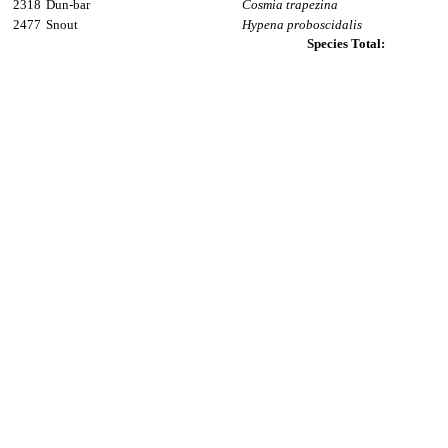
2318
Dun-bar
Cosmia trapezina
2477
Snout
Hypena proboscidalis
Species Total: