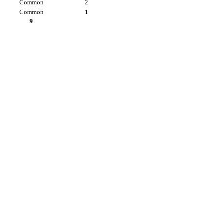
Common
2
Common
1
9