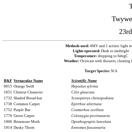
Twywel
23rd
Methods used:
4MV and 1 actinic light tr
Lights operated:
Dusk to midnight
Temperature:
dropping to 6degC
Weather:
Overcast with showers, clearing l
Target Species:
N/A
B&F
Vernacular Name
Scientific Name
0015
Orange Swift
Hepialus sylvina
1651
Chinese Character
Cilix glaucata
1732
Shaded Broad-bar
Scotopteryx chenopodiata
1738
Common Carpet
Epirrhoe alternata
1752
Purple Bar
Cosmorhoe ocellata
1776
Green Carpet
Colostygia pectinataria
1906
Brimstone Moth
Opisthograptis luteolata
1914
Dusky Thorn
Ennomos fuscantaria