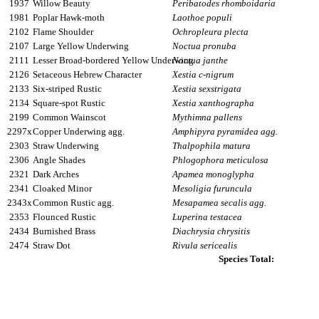
1937
Willow Beauty
Peribatodes rhomboidaria
1981
Poplar Hawk-moth
Laothoe populi
2102
Flame Shoulder
Ochropleura plecta
2107
Large Yellow Underwing
Noctua pronuba
2111
Lesser Broad-bordered Yellow Underwing
Noctua janthe
2126
Setaceous Hebrew Character
Xestia c-nigrum
2133
Six-striped Rustic
Xestia sexstrigata
2134
Square-spot Rustic
Xestia xanthographa
2199
Common Wainscot
Mythimna pallens
2297x
Copper Underwing agg.
Amphipyra pyramidea agg.
2303
Straw Underwing
Thalpophila matura
2306
Angle Shades
Phlogophora meticulosa
2321
Dark Arches
Apamea monoglypha
2341
Cloaked Minor
Mesoligia furuncula
2343x
Common Rustic agg.
Mesapamea secalis agg.
2353
Flounced Rustic
Luperina testacea
2434
Burnished Brass
Diachrysia chrysitis
2474
Straw Dot
Rivula sericealis
Species Total: