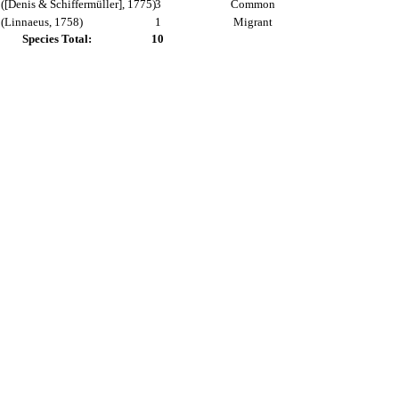
([Denis & Schiffermüller], 1775)
3
Common
(Linnaeus, 1758)
1
Migrant
Species Total:
10