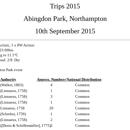
Trips 2015
Abingdon Park, Northampton
10th September 2015
tinic, 1 x 8W Actinic
 23:00hrs
g to 11.1°C
oud: 2/8. Dry
ton Park event
Authority
Approx. Numbers
National Distribution
(Walker, 1863)
4
Common
(Linnaeus, 1758)
1
Common
(Linnaeus, 1758)
3
Common
(Linnaeus, 1758)
1
Common
Linnaeus, 1758
20
Common
(Schreber, 1759)
1
Common
(Linnaeus, 1758)
2
Common
([Denis & Schiffermüller], 1775)
2
Common