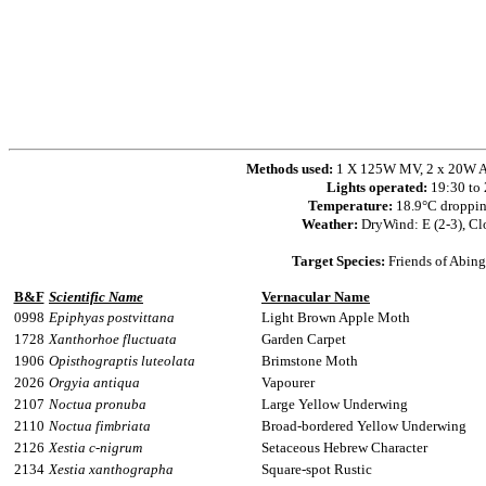
Methods used:
1 X 125W MV, 2 x 20W Ac
Lights operated:
19:30 to
Temperature:
18.9°C droppin
Weather:
DryWind: E (2-3), Cl
Target Species:
Friends of Abing
B&F
Scientific Name
Vernacular Name
0998
Epiphyas postvittana
Light Brown Apple Moth
1728
Xanthorhoe fluctuata
Garden Carpet
1906
Opisthograptis luteolata
Brimstone Moth
2026
Orgyia antiqua
Vapourer
2107
Noctua pronuba
Large Yellow Underwing
2110
Noctua fimbriata
Broad-bordered Yellow Underwing
2126
Xestia c-nigrum
Setaceous Hebrew Character
2134
Xestia xanthographa
Square-spot Rustic