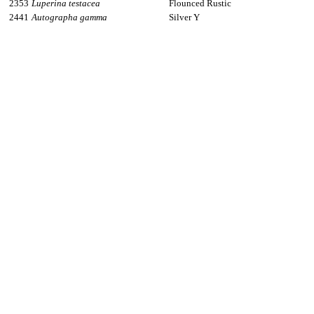
2353
Luperina testacea
Flounced Rustic
2441
Autographa gamma
Silver Y