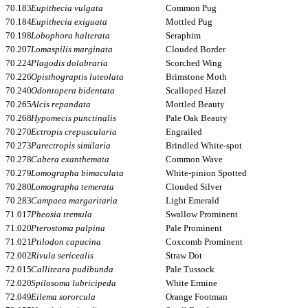
70.183
Eupithecia vulgata
Common Pug
70.184
Eupithecia exiguata
Mottled Pug
70.198
Lobophora halterata
Seraphim
70.207
Lomaspilis marginata
Clouded Border
70.224
Plagodis dolabraria
Scorched Wing
70.226
Opisthograptis luteolata
Brimstone Moth
70.240
Odontopera bidentata
Scalloped Hazel
70.265
Alcis repandata
Mottled Beauty
70.268
Hypomecis punctinalis
Pale Oak Beauty
70.270
Ectropis crepuscularia
Engrailed
70.273
Parectropis similaria
Brindled White-spot
70.278
Cabera exanthemata
Common Wave
70.279
Lomographa bimaculata
White-pinion Spotted
70.280
Lomographa temerata
Clouded Silver
70.283
Campaea margaritaria
Light Emerald
71.017
Pheosia tremula
Swallow Prominent
71.020
Pterostoma palpina
Pale Prominent
71.021
Ptilodon capucina
Coxcomb Prominent
72.002
Rivula sericealis
Straw Dot
72.015
Calliteara pudibunda
Pale Tussock
72.020
Spilosoma lubricipeda
White Ermine
72.049
Eilema sororcula
Orange Footman