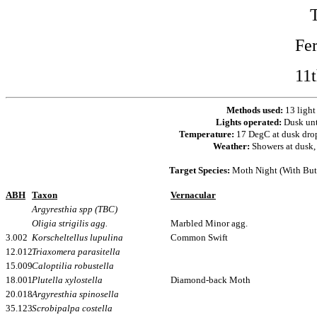
Fe
11
Methods used:
13 light
Lights operated:
Dusk un
Temperature:
17 DegC at dusk dro
Weather:
Showers at dusk, 
Target Species:
Moth Night (With Butt
ABH
Taxon
Vernacular
Argyresthia spp (TBC)
Oligia strigilis agg.
Marbled Minor agg.
3.002
Korscheltellus lupulina
Common Swift
12.012
Triaxomera parasitella
15.009
Caloptilia robustella
18.001
Plutella xylostella
Diamond-back Moth
20.018
Argyresthia spinosella
35.123
Scrobipalpa costella