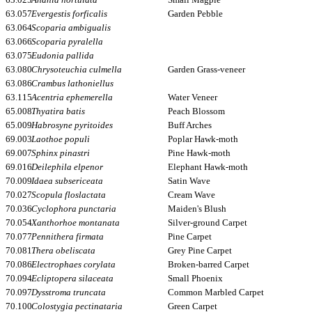
63.057
Evergestis forficalis
Garden Pebble
63.064
Scoparia ambigualis
63.066
Scoparia pyralella
63.075
Eudonia pallida
63.080
Chrysoteuchia culmella
Garden Grass-veneer
63.086
Crambus lathoniellus
63.115
Acentria ephemerella
Water Veneer
65.008
Thyatira batis
Peach Blossom
65.009
Habrosyne pyritoides
Buff Arches
69.003
Laothoe populi
Poplar Hawk-moth
69.007
Sphinx pinastri
Pine Hawk-moth
69.016
Deilephila elpenor
Elephant Hawk-moth
70.009
Idaea subsericeata
Satin Wave
70.027
Scopula floslactata
Cream Wave
70.036
Cyclophora punctaria
Maiden's Blush
70.054
Xanthorhoe montanata
Silver-ground Carpet
70.077
Pennithera firmata
Pine Carpet
70.081
Thera obeliscata
Grey Pine Carpet
70.086
Electrophaes corylata
Broken-barred Carpet
70.094
Ecliptopera silaceata
Small Phoenix
70.097
Dysstroma truncata
Common Marbled Carpet
70.100
Colostygia pectinataria
Green Carpet