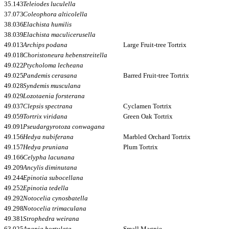
35.143
Teleiodes luculella
37.073
Coleophora alticolella
38.036
Elachista humilis
38.039
Elachista maculicerusella
49.013
Archips podana
Large Fruit-tree Tortrix
49.018
Choristoneura hebenstreitella
49.022
Ptycholoma lecheana
49.025
Pandemis cerasana
Barred Fruit-tree Tortrix
49.028
Syndemis musculana
49.029
Lozotaenia forsterana
49.037
Clepsis spectrana
Cyclamen Tortrix
49.059
Tortrix viridana
Green Oak Tortrix
49.091
Pseudargyrotoza conwagana
49.156
Hedya nubiferana
Marbled Orchard Tortrix
49.157
Hedya pruniana
Plum Tortrix
49.166
Celypha lacunana
49.209
Ancylis diminutana
49.244
Epinotia subocellana
49.252
Epinotia tedella
49.292
Notocelia cynosbatella
49.298
Notocelia trimaculana
49.381
Strophedra weirana
63.025
Anania hortulata
Small Magpie