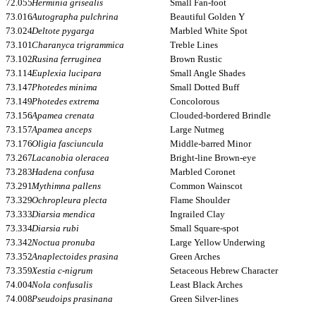
72.055
Herminia grisealis
Small Fan-foot
73.016
Autographa pulchrina
Beautiful Golden Y
73.024
Deltote pygarga
Marbled White Spot
73.101
Charanyca trigrammica
Treble Lines
73.102
Rusina ferruginea
Brown Rustic
73.114
Euplexia lucipara
Small Angle Shades
73.147
Photedes minima
Small Dotted Buff
73.149
Photedes extrema
Concolorous
73.156
Apamea crenata
Clouded-bordered Brindle
73.157
Apamea anceps
Large Nutmeg
73.176
Oligia fasciuncula
Middle-barred Minor
73.267
Lacanobia oleracea
Bright-line Brown-eye
73.283
Hadena confusa
Marbled Coronet
73.291
Mythimna pallens
Common Wainscot
73.329
Ochropleura plecta
Flame Shoulder
73.333
Diarsia mendica
Ingrailed Clay
73.334
Diarsia rubi
Small Square-spot
73.342
Noctua pronuba
Large Yellow Underwing
73.352
Anaplectoides prasina
Green Arches
73.359
Xestia c-nigrum
Setaceous Hebrew Character
74.004
Nola confusalis
Least Black Arches
74.008
Pseudoips prasinana
Green Silver-lines