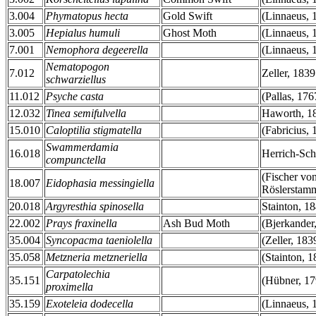
3.004
Phymatopus hecta
Gold Swift
(Linnaeus, 
3.005
Hepialus humuli
Ghost Moth
(Linnaeus, 
7.001
Nemophora degeerella
(Linnaeus, 
Nematopogon
7.012
Zeller, 1839
schwarziellus
11.012
Psyche casta
(Pallas, 176
12.032
Tinea semifulvella
Haworth, 1
15.010
Caloptilia stigmatella
(Fabricius, 
Swammerdamia
16.018
Herrich-Sch
compunctella
(Fischer vo
18.007
Eidophasia messingiella
Röslerstam
20.018
Argyresthia spinosella
Stainton, 1
22.002
Prays fraxinella
Ash Bud Moth
(Bjerkander
35.004
Syncopacma taeniolella
(Zeller, 183
35.058
Metzneria metzneriella
(Stainton, 1
Carpatolechia
35.151
(Hübner, 17
proximella
35.159
Exoteleia dodecella
(Linnaeus, 