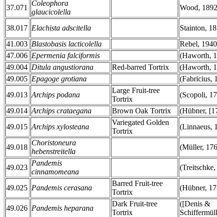
Coleophora
37.071
Wood, 189
glaucicolella
38.017
Elachista adscitella
Stainton, 1
41.003
Blastobasis lacticolella
Rebel, 1940
47.006
Epermenia falciformis
(Haworth, 
49.004
Ditula angustiorana
Red-barred Tortrix
(Haworth, 1
49.005
Epagoge grotiana
(Fabricius, 
Large Fruit-tree
49.013
Archips podana
(Scopoli, 1
Tortrix
49.014
Archips crataegana
Brown Oak Tortrix
(Hübner, [1
Variegated Golden
49.015
Archips xylosteana
(Linnaeus, 
Tortrix
Choristoneura
49.018
(Müller, 17
hebenstreitella
Pandemis
49.023
(Treitschke,
cinnamomeana
Barred Fruit-tree
49.025
Pandemis cerasana
(Hübner, 17
Tortrix
Dark Fruit-tree
([Denis &
49.026
Pandemis heparana
Tortrix
Schiffermüll