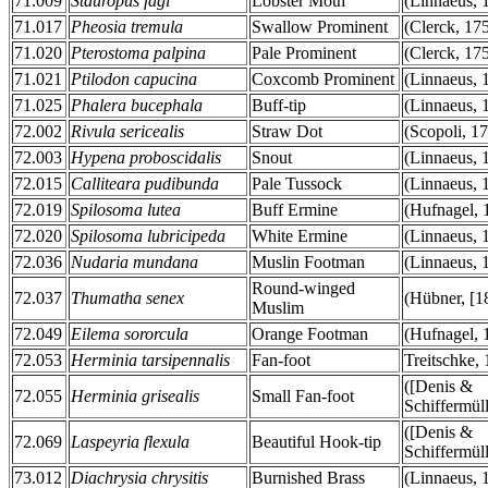
71.009
Stauropus fagi
Lobster Moth
(Linnaeus, 
71.017
Pheosia tremula
Swallow Prominent
(Clerck, 17
71.020
Pterostoma palpina
Pale Prominent
(Clerck, 17
71.021
Ptilodon capucina
Coxcomb Prominent
(Linnaeus, 
71.025
Phalera bucephala
Buff-tip
(Linnaeus, 
72.002
Rivula sericealis
Straw Dot
(Scopoli, 1
72.003
Hypena proboscidalis
Snout
(Linnaeus, 
72.015
Calliteara pudibunda
Pale Tussock
(Linnaeus, 
72.019
Spilosoma lutea
Buff Ermine
(Hufnagel, 
72.020
Spilosoma lubricipeda
White Ermine
(Linnaeus, 
72.036
Nudaria mundana
Muslin Footman
(Linnaeus, 
Round-winged
72.037
Thumatha senex
(Hübner, [1
Muslim
72.049
Eilema sororcula
Orange Footman
(Hufnagel, 
72.053
Herminia tarsipennalis
Fan-foot
Treitschke,
([Denis &
72.055
Herminia grisealis
Small Fan-foot
Schiffermüll
([Denis &
72.069
Laspeyria flexula
Beautiful Hook-tip
Schiffermüll
73.012
Diachrysia chrysitis
Burnished Brass
(Linnaeus, 