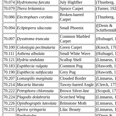
70.074
Hydriomena furcata
July Highflier
(Thunberg, 
70.079
Thera britannica
Spruce Carpet
(Turner, 19
Broken-barred
70.086
Electrophaes corylata
(Thunberg, 
Carpet
([Denis &
70.094
Ecliptopera silaceata
Small Phoenix
Schiffermüll
Common Marbled
70.097
Dysstroma truncata
(Hufnagel, 
Carpet
70.100
Colostygia pectinataria
Green Carpet
(Knoch, 17
70.111
Asthena albulata
Small White Wave
(Hufnagel, 
70.121
Hydria undulata
Scallop Shell
(Linnaeus, 
70.183
Eupithecia vulgata
Common Pug
(Haworth, 
70.190
Eupithecia subfuscata
Grey Pug
(Haworth, 
70.207
Lomaspilis marginata
Clouded Border
(Linnaeus, 
70.214
Macaria liturata
Tawny-barred Angle
(Clerck, 17
70.222
Petrophora chlorosata
Brown Silver-line
(Scopoli, 1
70.224
Plagodis dolabraria
Scorched Wing
(Linnaeus, 
70.226
Opisthograptis luteolata
Brimstone Moth
(Linnaeus, 
70.231
Apeira syringaria
Lilac Beauty
(Linnaeus, 
Peribatodes
([Denis &