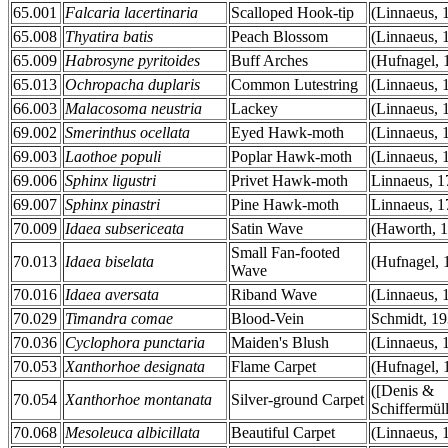
65.001
Falcaria lacertinaria
Scalloped Hook-tip
(Linnaeus, 
65.008
Thyatira batis
Peach Blossom
(Linnaeus, 
65.009
Habrosyne pyritoides
Buff Arches
(Hufnagel, 
65.013
Ochropacha duplaris
Common Lutestring
(Linnaeus, 
66.003
Malacosoma neustria
Lackey
(Linnaeus, 
69.002
Smerinthus ocellata
Eyed Hawk-moth
(Linnaeus, 
69.003
Laothoe populi
Poplar Hawk-moth
(Linnaeus, 
69.006
Sphinx ligustri
Privet Hawk-moth
Linnaeus, 1
69.007
Sphinx pinastri
Pine Hawk-moth
Linnaeus, 1
70.009
Idaea subsericeata
Satin Wave
(Haworth, 
Small Fan-footed
70.013
Idaea biselata
(Hufnagel, 
Wave
70.016
Idaea aversata
Riband Wave
(Linnaeus, 
70.029
Timandra comae
Blood-Vein
Schmidt, 1
70.036
Cyclophora punctaria
Maiden's Blush
(Linnaeus, 
70.053
Xanthorhoe designata
Flame Carpet
(Hufnagel, 
([Denis &
70.054
Xanthorhoe montanata
Silver-ground Carpet
Schiffermüll
70.068
Mesoleuca albicillata
Beautiful Carpet
(Linnaeus, 