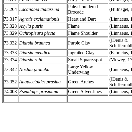
Pale-shouldered
73.264
Lacanobia thalassina
(Hufnagel, 
Brocade
73.317
Agrotis exclamationis
Heart and Dart
(Linnaeus, 
73.328
Axylia putris
Flame
(Linnaeus, 
73.329
Ochropleura plecta
Flame Shoulder
(Linnaeus, 
([Denis &
73.332
Diarsia brunnea
Purple Clay
Schiffermüll
73.333
Diarsia mendica
Ingrailed Clay
(Fabricius, 
73.334
Diarsia rubi
Small Square-spot
(Vieweg, 1
Large Yellow
73.342
Noctua pronuba
(Linnaeus, 
Underwing
([Denis &
73.352
Anaplectoides prasina
Green Arches
Schiffermüll
74.008
Pseudoips prasinana
Green Silver-lines
(Linnaeus, 