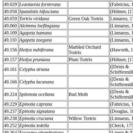
49.029
Lozotaenia forsterana
(Fabricius, 
49.058
Spatalistis bifasciana
(Hübner, [1
49.059
Tortrix viridana
Green Oak Tortrix
Linnaeus, 1
49.060
Aleimma loeflingiana
(Linnaeus, 
49.109
Agapeta hamana
(Linnaeus, 
49.110
Agapeta zoegana
(Linnaeus, 
Marbled Orchard
49.156
Hedya nubiferana
(Haworth, 1
Tortrix
49.157
Hedya pruniana
Plum Tortrix
(Hübner, [1
([Denis &
49.161
Celypha striana
Schiffermüll
([Denis &
49.166
Celypha lacunana
Schiffermüll
([Denis &
49.224
Spilonota ocellana
Bud Moth
Schiffermüll
49.229
Epinotia caprana
(Fabricius, 
49.237
Epinotia signatana
(Douglas, 1
49.238
Epinotia cruciana
Willow Tortrix
(Linnaeus, 
49.252
Epinotia tedella
(Clerck, 17
49.264
Eucosma obumbratana
(Lienig & Ze