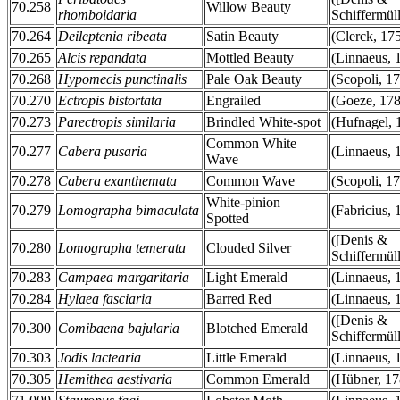
70.258
Willow Beauty
rhomboidaria
Schiffermüll
70.264
Deileptenia ribeata
Satin Beauty
(Clerck, 17
70.265
Alcis repandata
Mottled Beauty
(Linnaeus, 
70.268
Hypomecis punctinalis
Pale Oak Beauty
(Scopoli, 1
70.270
Ectropis bistortata
Engrailed
(Goeze, 178
70.273
Parectropis similaria
Brindled White-spot
(Hufnagel, 
Common White
70.277
Cabera pusaria
(Linnaeus, 
Wave
70.278
Cabera exanthemata
Common Wave
(Scopoli, 1
White-pinion
70.279
Lomographa bimaculata
(Fabricius, 
Spotted
([Denis &
70.280
Lomographa temerata
Clouded Silver
Schiffermüll
70.283
Campaea margaritaria
Light Emerald
(Linnaeus, 
70.284
Hylaea fasciaria
Barred Red
(Linnaeus, 
([Denis &
70.300
Comibaena bajularia
Blotched Emerald
Schiffermüll
70.303
Jodis lactearia
Little Emerald
(Linnaeus, 
70.305
Hemithea aestivaria
Common Emerald
(Hübner, 17