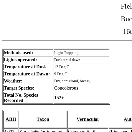
Fie
Buc
16t
Methods used:
Light Trapping
Lights operated:
Dusk until dawn
Temperature at Dusk
12 Deg C
Temperature at Dawn:
9 Deg C
Weather:
Dry, part-cloud, breezy
Target Species:
Concolorous
Total No. Species
152+
Recorded
ABH
Taxon
Vernacular
Aut
3.002
Korscheltellus lupulina
Common Swift
(Linnaeus, 