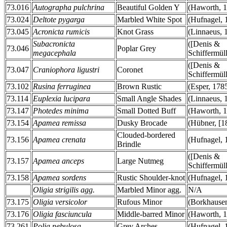
73.016
Autographa pulchrina
Beautiful Golden Y
(Haworth, 
73.024
Deltote pygarga
Marbled White Spot
(Hufnagel, 
73.045
Acronicta rumicis
Knot Grass
(Linnaeus, 
Subacronicta
([Denis &
73.046
Poplar Grey
megacephala
Schiffermüll
([Denis &
73.047
Craniophora ligustri
Coronet
Schiffermüll
73.102
Rusina ferruginea
Brown Rustic
(Esper, 178
73.114
Euplexia lucipara
Small Angle Shades
(Linnaeus, 
73.147
Photedes minima
Small Dotted Buff
(Haworth, 
73.154
Apamea remissa
Dusky Brocade
(Hübner, [1
Clouded-bordered
73.156
Apamea crenata
(Hufnagel, 
Brindle
([Denis &
73.157
Apamea anceps
Large Nutmeg
Schiffermüll
73.158
Apamea sordens
Rustic Shoulder-knot
(Hufnagel, 
Oligia strigilis agg.
Marbled Minor agg.
N/A
73.175
Oligia versicolor
Rufous Minor
(Borkhausen
73.176
Oligia fasciuncula
Middle-barred Minor
(Haworth, 
73.261
Polia nebulosa
Grey Arches
(Hufnagel, 