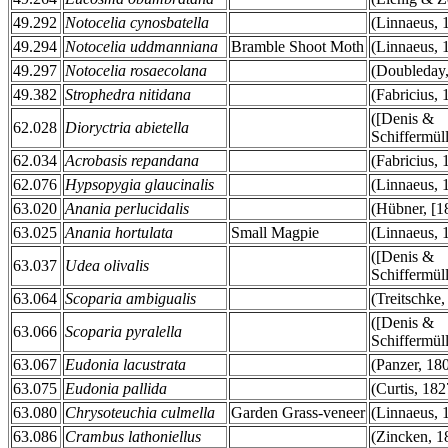
49.292
Notocelia cynosbatella
(Linnaeus, 
49.294
Notocelia uddmanniana
Bramble Shoot Moth
(Linnaeus, 
49.297
Notocelia rosaecolana
(Doubleday,
49.382
Strophedra nitidana
(Fabricius, 
([Denis &
62.028
Dioryctria abietella
Schiffermüll
62.034
Acrobasis repandana
(Fabricius, 
62.076
Hypsopygia glaucinalis
(Linnaeus, 
63.020
Anania perlucidalis
(Hübner, [1
63.025
Anania hortulata
Small Magpie
(Linnaeus, 
([Denis &
63.037
Udea olivalis
Schiffermüll
63.064
Scoparia ambigualis
(Treitschke,
([Denis &
63.066
Scoparia pyralella
Schiffermüll
63.067
Eudonia lacustrata
(Panzer, 18
63.075
Eudonia pallida
(Curtis, 182
63.080
Chrysoteuchia culmella
Garden Grass-veneer
(Linnaeus, 
63.086
Crambus lathoniellus
(Zincken, 1