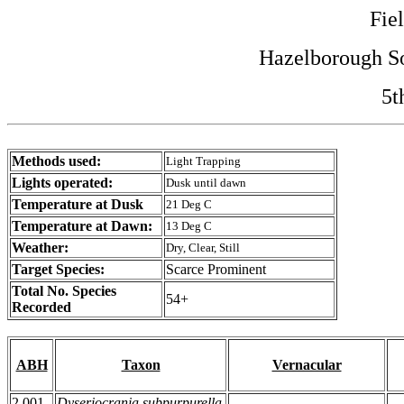
Fie
Hazelborough So
5t
Methods used:
Light Trapping
Lights operated:
Dusk until dawn
Temperature at Dusk
21 Deg C
Temperature at Dawn:
13 Deg C
Weather:
Dry, Clear, Still
Target Species:
Scarce Prominent
Total No. Species
54+
Recorded
ABH
Taxon
Vernacular
2.001
Dyseriocrania subpurpurella