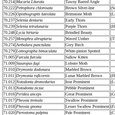
70.214
Macaria Liturata
Tawny Barred Angle
70.222
Petrophora chlorosata
Brown Silver-line
(S
70.226
Opisthograptis luteolata
Brimstone Moth
(L
70.237
Selenia dentaria
Early Thorn
70.239
Selenia tetralunaria
Purple Thorn
(H
70.248
Lycia hirtaria
Brindled Beauty
70.257
Menophra abruptaria
Waved Umber
(T
70.274
Aethalura punctulata
Grey Birch
70.279
Lomographa bimaculata
White-pinion Spotted
71.005
Furcula furcula
Sallow Kitten
71.009
Stauropus fagi
Lobster Moth
71.010
Drymonia dodonaea
Marbled Brown
71.011
Drymonia ruficornis
Lunar Marbled Brown
(H
71.012
Notodonta dromedarius
Iron Prominent
(L
71.013
Notodonta ziczac
Pebble Prominent
71.016
Peridea anceps
Great Prominent
(G
71.017
Pheosia tremula
Swallow Prominent
71.018
Pheosia gnoma
Lesser Swallow Prominent
(F
71.020
Pterostoma palpina
Pale Prominent
(C