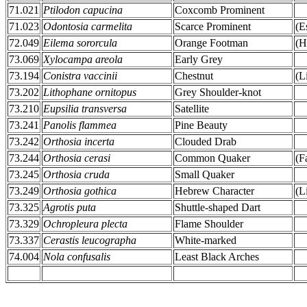
71.021
Ptilodon capucina
Coxcomb Prominent
71.023
Odontosia carmelita
Scarce Prominent
(E
72.049
Eilema sororcula
Orange Footman
(H
73.069
Xylocampa areola
Early Grey
73.194
Conistra vaccinii
Chestnut
(L
73.202
Lithophane ornitopus
Grey Shoulder-knot
73.210
Eupsilia transversa
Satellite
73.241
Panolis flammea
Pine Beauty
73.242
Orthosia incerta
Clouded Drab
73.244
Orthosia cerasi
Common Quaker
(F
73.245
Orthosia cruda
Small Quaker
73.249
Orthosia gothica
Hebrew Character
(L
73.325
Agrotis puta
Shuttle-shaped Dart
73.329
Ochropleura plecta
Flame Shoulder
73.337
Cerastis leucographa
White-marked
74.004
Nola confusalis
Least Black Arches