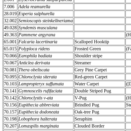
7.006
Adela reamurella
28.019
Esperia sulphurella
32.002
Semioscopis steinkellneriama
49.028
Syndemis musculana
49.363
Pammene argyrana
(H
65.001
Falcaria lacertinaria
Scalloped Hooktip
65.015
Polyploca ridens
Frosted Green
(F
70.066
Earophila badiata
Shoulder stripe
70.067
Anticlea derivata
Streamer
70.081
Thera obeliscata
Grey Pine Carpet
70.095
Chloroclysta siterata
Red-green Carpet
70.103
Lampropteryx suffumata
Water Carpet
([
70.141
Gymnoscelis rufifaciata
Double Striped Pug
70.142
Chloroclystis v-ata
V-Pug
(H
70.156
Eupithecia abbreviata
Brindled Pug
St
70.157
Eupithecia dodoneata
Oak-tree Pug
70.198
Lobophora halterata
Seraphim
70.207
Lomaspilis marginata
Clouded Border