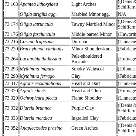
([Denis 
73.163
Apamea lithoxylaea
Light Arches
Schifferm
Oligia strigilis agg.
Marbled Minor agg.
N/A
([Denis 
73.174
Oligia latruncula
Tawny Marbled Minor
Schifferm
73.176
Oligia fasciuncula
Middle-barred Minor
(Haworth
73.216
Cosmia trapezina
Dun-bar
(Linnaeu
73.220
Brachylomia viminalis
Minor Shoulder-knot
(Fabriciu
Pale-shouldered
73.264
Lacanobia thalassina
(Hufnage
Brocade
73.293
Mythimna impura
Smoky Wainscot
(Hübner,
73.298
Mythimna ferrago
Clay
(Fabriciu
73.317
Agrotis exclamationis
Heart and Dart
(Linnaeu
73.320
Agrotis clavis
Heart and Club
(Hufnage
73.329
Ochropleura plecta
Flame Shoulder
(Linnaeu
([Denis 
73.332
Diarsia brunnea
Purple Clay
Schifferm
73.333
Diarsia mendica
Ingrailed Clay
(Fabriciu
([Denis 
73.352
Anaplectoides prasina
Green Arches
Schifferm