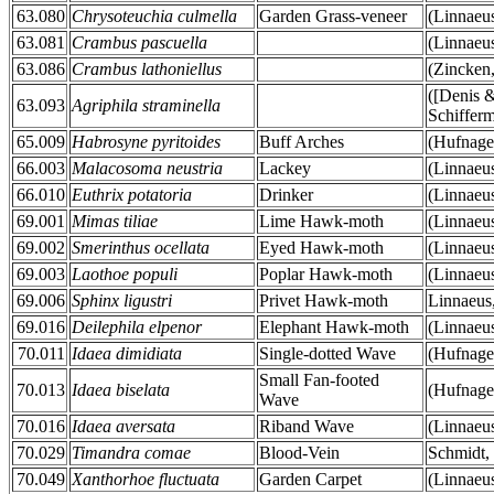
63.080
Chrysoteuchia culmella
Garden Grass-veneer
(Linnaeu
63.081
Crambus pascuella
(Linnaeu
63.086
Crambus lathoniellus
(Zincken
([Denis 
63.093
Agriphila straminella
Schifferm
65.009
Habrosyne pyritoides
Buff Arches
(Hufnage
66.003
Malacosoma neustria
Lackey
(Linnaeu
66.010
Euthrix potatoria
Drinker
(Linnaeu
69.001
Mimas tiliae
Lime Hawk-moth
(Linnaeu
69.002
Smerinthus ocellata
Eyed Hawk-moth
(Linnaeu
69.003
Laothoe populi
Poplar Hawk-moth
(Linnaeu
69.006
Sphinx ligustri
Privet Hawk-moth
Linnaeus
69.016
Deilephila elpenor
Elephant Hawk-moth
(Linnaeu
70.011
Idaea dimidiata
Single-dotted Wave
(Hufnage
Small Fan-footed
70.013
Idaea biselata
(Hufnage
Wave
70.016
Idaea aversata
Riband Wave
(Linnaeu
70.029
Timandra comae
Blood-Vein
Schmidt,
70.049
Xanthorhoe fluctuata
Garden Carpet
(Linnaeu