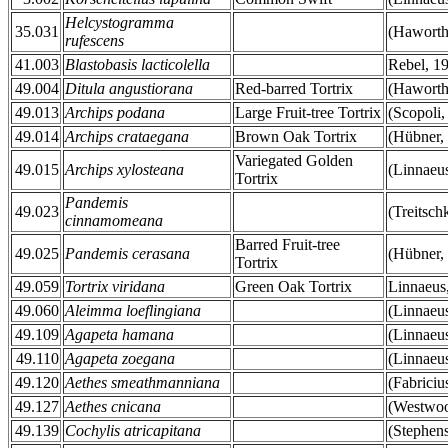
Helcystogramma
35.031
(Haworth
rufescens
41.003
Blastobasis lacticolella
Rebel, 1
49.004
Ditula angustiorana
Red-barred Tortrix
(Haworth
49.013
Archips podana
Large Fruit-tree Tortrix
(Scopoli,
49.014
Archips crataegana
Brown Oak Tortrix
(Hübner,
Variegated Golden
49.015
Archips xylosteana
(Linnaeu
Tortrix
Pandemis
49.023
(Treitsch
cinnamomeana
Barred Fruit-tree
49.025
Pandemis cerasana
(Hübner,
Tortrix
49.059
Tortrix viridana
Green Oak Tortrix
Linnaeus
49.060
Aleimma loeflingiana
(Linnaeu
49.109
Agapeta hamana
(Linnaeu
49.110
Agapeta zoegana
(Linnaeu
49.120
Aethes smeathmanniana
(Fabriciu
49.127
Aethes cnicana
(Westwoo
49.139
Cochylis atricapitana
(Stephen