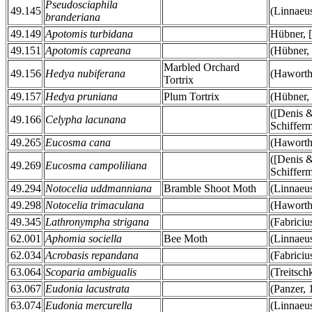
Pseudosciaphila
49.145
(Linnaeu
branderiana
49.149
Apotomis turbidana
Hübner, 
49.151
Apotomis capreana
(Hübner,
Marbled Orchard
49.156
Hedya nubiferana
(Haworth
Tortrix
49.157
Hedya pruniana
Plum Tortrix
(Hübner,
([Denis 
49.166
Celypha lacunana
Schifferm
49.265
Eucosma cana
(Haworth
([Denis 
49.269
Eucosma campoliliana
Schifferm
49.294
Notocelia uddmanniana
Bramble Shoot Moth
(Linnaeu
49.298
Notocelia trimaculana
(Haworth
49.345
Lathronympha strigana
(Fabriciu
62.001
Aphomia sociella
Bee Moth
(Linnaeu
62.034
Acrobasis repandana
(Fabriciu
63.064
Scoparia ambigualis
(Treitsch
63.067
Eudonia lacustrata
(Panzer, 
63.074
Eudonia mercurella
(Linnaeu