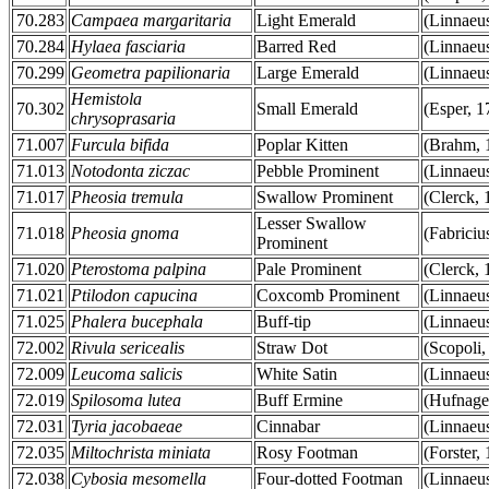
70.283
Campaea margaritaria
Light Emerald
(Linnaeu
70.284
Hylaea fasciaria
Barred Red
(Linnaeu
70.299
Geometra papilionaria
Large Emerald
(Linnaeu
Hemistola
70.302
Small Emerald
(Esper, 1
chrysoprasaria
71.007
Furcula bifida
Poplar Kitten
(Brahm, 
71.013
Notodonta ziczac
Pebble Prominent
(Linnaeu
71.017
Pheosia tremula
Swallow Prominent
(Clerck, 
Lesser Swallow
71.018
Pheosia gnoma
(Fabriciu
Prominent
71.020
Pterostoma palpina
Pale Prominent
(Clerck, 
71.021
Ptilodon capucina
Coxcomb Prominent
(Linnaeu
71.025
Phalera bucephala
Buff-tip
(Linnaeu
72.002
Rivula sericealis
Straw Dot
(Scopoli,
72.009
Leucoma salicis
White Satin
(Linnaeu
72.019
Spilosoma lutea
Buff Ermine
(Hufnage
72.031
Tyria jacobaeae
Cinnabar
(Linnaeu
72.035
Miltochrista miniata
Rosy Footman
(Forster,
72.038
Cybosia mesomella
Four-dotted Footman
(Linnaeu