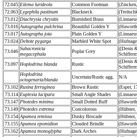
72.045
Eilema lurideola
Common Footman
(Zincken
72.063
Lygephila pastinum
Blackneck
(Treitsch
73.012
Diachrysia chrysitis
Burnished Brass
(Linnaeu
73.016
Autographa pulchrina
Beautiful Golden Y
(Haworth
73.017
Autographa jota
Plain Golden Y
(Linnaeu
73.024
Deltote pygarga
Marbled White Spot
(Hufnage
Subacronicta
([Denis 
73.046
Poplar Grey
megacephala
Schifferm
([Denis 
73.097
Hoplodrina blanda
Rustic
Schifferm
Hoplodrina
Uncertain/Rustic agg.
N/A
octogenaria/blanda
73.102
Rusina ferruginea
Brown Rustic
(Esper, 1
73.114
Euplexia lucipara
Small Angle Shades
(Linnaeu
73.147
Photedes minima
Small Dotted Buff
(Haworth
73.149
Photedes extrema
Concolorous
(Hübner,
73.154
Apamea remissa
Dusky Brocade
(Hübner,
73.155
Apamea epomidion
Clouded Brindle
(Haworth
73.162
Apamea monoglypha
Dark Arches
(Hufnage