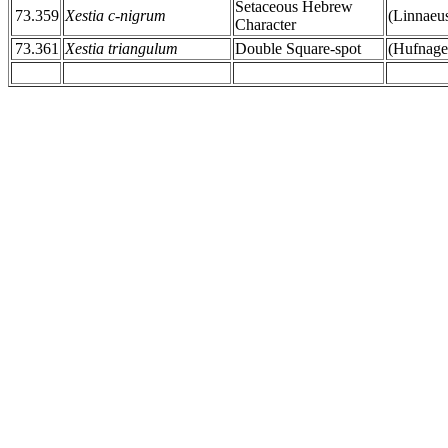
Setaceous Hebrew
73.359
Xestia c-nigrum
(Linnaeu
Character
73.361
Xestia triangulum
Double Square-spot
(Hufnage