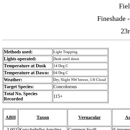
Fie
Fineshade 
23r
Methods used:
Light Trapping
Lights operated:
Dusk until dawn
Temperature at Dusk
14 Deg C
Temperature at Dawn:
04 Deg C
Weather:
Dry, Slight NW breeze, 1/8 Cloud
Target Species:
Concolorous
Total No. Species
115+
Recorded
ABH
Taxon
Vernacular
Au
3.002
Korscheltellus lupulina
Common Swift
(Linnaeu