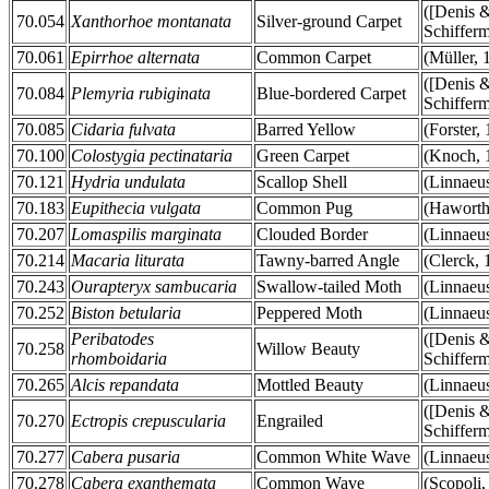
([Denis 
70.054
Xanthorhoe montanata
Silver-ground Carpet
Schifferm
70.061
Epirrhoe alternata
Common Carpet
(Müller, 
([Denis 
70.084
Plemyria rubiginata
Blue-bordered Carpet
Schifferm
70.085
Cidaria fulvata
Barred Yellow
(Forster,
70.100
Colostygia pectinataria
Green Carpet
(Knoch, 
70.121
Hydria undulata
Scallop Shell
(Linnaeu
70.183
Eupithecia vulgata
Common Pug
(Haworth
70.207
Lomaspilis marginata
Clouded Border
(Linnaeu
70.214
Macaria liturata
Tawny-barred Angle
(Clerck, 
70.243
Ourapteryx sambucaria
Swallow-tailed Moth
(Linnaeu
70.252
Biston betularia
Peppered Moth
(Linnaeu
Peribatodes
([Denis 
70.258
Willow Beauty
rhomboidaria
Schifferm
70.265
Alcis repandata
Mottled Beauty
(Linnaeu
([Denis 
70.270
Ectropis crepuscularia
Engrailed
Schifferm
70.277
Cabera pusaria
Common White Wave
(Linnaeu
70.278
Cabera exanthemata
Common Wave
(Scopoli,