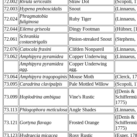
72.002
Rivula sericealis
Straw Dot
(Scopoli, 
72.003
Hypena proboscidalis
Snout
(Linnaeus,
Phragmatobia
72.024
Ruby Tiger
(Linnaeus,
fuliginosa
72.044
Eilema griseola
Dingy Footman
(Hübner, [
Schrankia
72.061
Pinion-streaked Snout
(Stephens,
costaestrigalis
72.076
Catocala fraxini
Clifden Nonpareil
(Linnaeus,
73.062
Amphipyra pyramidea
Copper Underwing
(Linnaeus,
Amphipyra pyramidea
Copper Underwing
agg.
agg.
73.064
Amphipyra tragopoginis
Mouse Moth
(Clerck, 1
73.095
Caradrina clavipalpis
Pale Mottled Willow
(Scopoli, 
([Denis &
73.099
Hoplodrina ambigua
Vine's Rustic
Schiffermül
1775)
73.113
Phlogophora meticulosa
Angle Shades
(Linnaeus,
([Denis &
73.121
Gortyna flavago
Frosted Orange
Schiffermül
1775)
73.123
Hydraecia micacea
Rosy Rustic
(Esper, 17