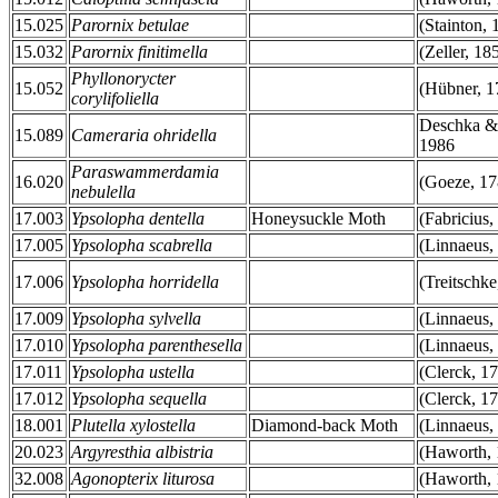
15.025
Parornix betulae
(Stainton, 
15.032
Parornix finitimella
(Zeller, 18
Phyllonorycter
15.052
(Hübner, 1
corylifoliella
Deschka &
15.089
Cameraria ohridella
1986
Paraswammerdamia
16.020
(Goeze, 17
nebulella
17.003
Ypsolopha dentella
Honeysuckle Moth
(Fabricius,
17.005
Ypsolopha scabrella
(Linnaeus,
17.006
Ypsolopha horridella
(Treitschke
17.009
Ypsolopha sylvella
(Linnaeus,
17.010
Ypsolopha parenthesella
(Linnaeus,
17.011
Ypsolopha ustella
(Clerck, 1
17.012
Ypsolopha sequella
(Clerck, 1
18.001
Plutella xylostella
Diamond-back Moth
(Linnaeus,
20.023
Argyresthia albistria
(Haworth, 
32.008
Agonopterix liturosa
(Haworth, 