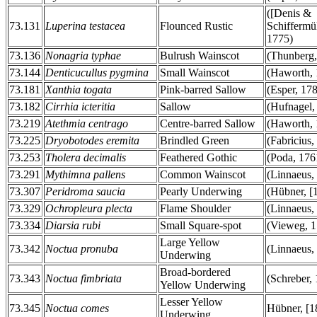
([Denis &
73.131
Luperina testacea
Flounced Rustic
Schiffermül
1775)
73.136
Nonagria typhae
Bulrush Wainscot
(Thunberg,
73.144
Denticucullus pygmina
Small Wainscot
(Haworth, 
73.181
Xanthia togata
Pink-barred Sallow
(Esper, 17
73.182
Cirrhia icteritia
Sallow
(Hufnagel,
73.219
Atethmia centrago
Centre-barred Sallow
(Haworth, 
73.225
Dryobotodes eremita
Brindled Green
(Fabricius,
73.253
Tholera decimalis
Feathered Gothic
(Poda, 176
73.291
Mythimna pallens
Common Wainscot
(Linnaeus,
73.307
Peridroma saucia
Pearly Underwing
(Hübner, [
73.329
Ochropleura plecta
Flame Shoulder
(Linnaeus,
73.334
Diarsia rubi
Small Square-spot
(Vieweg, 1
Large Yellow
73.342
Noctua pronuba
(Linnaeus,
Underwing
Broad-bordered
73.343
Noctua fimbriata
(Schreber,
Yellow Underwing
Lesser Yellow
73.345
Noctua comes
Hübner, [1
Underwing