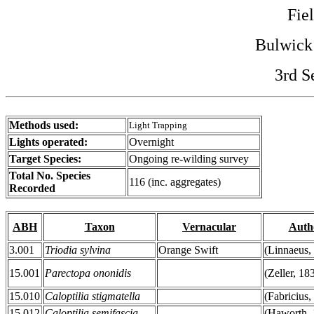
Fie
Bulwick
3rd S
Methods used:
Light Trapping
Lights operated:
Overnight
Target Species:
Ongoing re-wilding survey
Total No. Species
116 (inc. aggregates)
Recorded
ABH
Taxon
Vernacular
Auth
3.001
Triodia sylvina
Orange Swift
(Linnaeus,
15.001
Parectopa ononidis
(Zeller, 18
15.010
Caloptilia stigmatella
(Fabricius,
15.012
Caloptilia semifascia
(Haworth, 