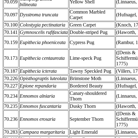
70.059
Yellow Shell
(Linnaeus,
bilineata
Common Marbled
70.097
Dysstroma truncata
(Hufnagel,
Carpet
70.100
Colostygia pectinataria
Green Carpet
(Knoch, 1
70.141
Gymnoscelis rufifasciata
Double-striped Pug
(Haworth, 
70.159
Eupithecia phoeniceata
Cypress Pug
(Rambur, 
([Denis &
70.173
Eupithecia centaureata
Lime-speck Pug
Schiffermül
1775)
70.187
Eupithecia icterata
Tawny Speckled Pug
(Villers, 1
70.226
Opisthograptis luteolata
Brimstone Moth
(Linnaeus,
70.227
Epione repandaria
Bordered Beauty
(Hufnagel,
Canary-shouldered
70.234
Ennomos alniaria
(Linnaeus,
Thorn
70.235
Ennomos fuscantaria
Dusky Thorn
(Haworth, 
([Denis &
70.236
Ennomos erosaria
September Thorn
Schiffermül
1775)
70.283
Campaea margaritaria
Light Emerald
(Linnaeus,