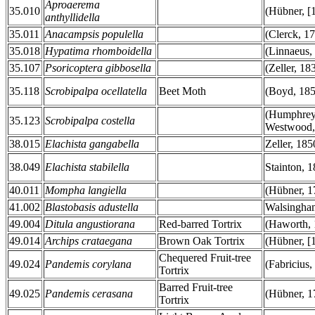
Aproaerema
35.010
(Hübner, [
anthyllidella
35.011
Anacampsis populella
(Clerck, 1
35.018
Hypatima rhomboidella
(Linnaeus,
35.107
Psoricoptera gibbosella
(Zeller, 18
35.118
Scrobipalpa ocellatella
Beet Moth
(Boyd, 185
(Humphre
35.123
Scrobipalpa costella
Westwood,
38.015
Elachista gangabella
Zeller, 185
38.049
Elachista stabilella
Stainton, 
40.011
Mompha langiella
(Hübner, 1
41.002
Blastobasis adustella
Walsingha
49.004
Ditula angustiorana
Red-barred Tortrix
(Haworth, 
49.014
Archips crataegana
Brown Oak Tortrix
(Hübner, [
Chequered Fruit-tree
49.024
Pandemis corylana
(Fabricius,
Tortrix
Barred Fruit-tree
49.025
Pandemis cerasana
(Hübner, 1
Tortrix