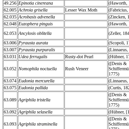
49.256
Epinotia cinereana
(Haworth, 
62.005
Achroia grisella
Lesser Wax Moth
(Fabricius,
62.035
Acrobasis advenella
(Zincken, 
62.048
Euzophera pinguis
(Haworth, 
62.053
Ancylosis oblitella
(Zeller, 18
63.006
Pyrausta aurata
(Scopoli, 
63.007
Pyrausta purpuralis
(Linnaeus,
63.031
Udea ferrugalis
Rusty-dot Pearl
(Hübner, 1
([Denis &
63.052
Nomophila noctuella
Rush Veneer
Schiffermül
1775)
63.074
Eudonia mercurella
(Linnaeus,
63.075
Eudonia pallida
(Curtis, 18
([Denis &
63.089
Agriphila tristella
Schiffermül
1775)
63.092
Agriphila selasella
(Hübner, [
([Denis &
63.093
Agriphila straminella
Schiffermül