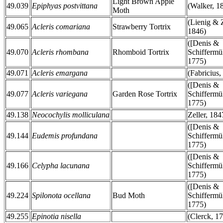
Light Brown Apple
49.039
Epiphyas postvittana
(Walker, 1
Moth
(Lienig & Z
49.065
Acleris comariana
Strawberry Tortrix
1846)
([Denis &
49.070
Acleris rhombana
Rhomboid Tortrix
Schiffermül
1775)
49.071
Acleris emargana
(Fabricius,
([Denis &
49.077
Acleris variegana
Garden Rose Tortrix
Schiffermül
1775)
49.138
Neocochylis molliculana
Zeller, 184
([Denis &
49.144
Eudemis profundana
Schiffermül
1775)
([Denis &
49.166
Celypha lacunana
Schiffermül
1775)
([Denis &
49.224
Spilonota ocellana
Bud Moth
Schiffermül
1775)
49.255
Epinotia nisella
(Clerck, 1