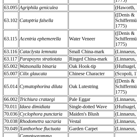
1775)
63.095
Agriphila geniculea
(Haworth, 
([Denis &
63.102
Catoptria falsella
Schiffermül
1775)
([Denis &
63.115
Acentria ephemerella
Water Veneer
Schiffermül
1775)
63.116
Cataclysta lemnata
Small China-mark
(Linnaeus,
63.117
Parapoynx stratiotata
Ringed China-mark
(Linnaeus,
65.002
Watsonalla binaria
Oak Hook-tip
(Hufnagel,
65.007
Cilix glaucata
Chinese Character
(Scopoli, 
([Denis &
65.014
Cymatophorina diluta
Oak Lutestring
Schiffermül
1775)
66.002
Trichiura crataegi
Pale Eggar
(Linnaeus,
70.011
Idaea dimidiata
Single-dotted Wave
(Hufnagel,
70.036
Cyclophora punctaria
Maiden's Blush
(Linnaeus,
70.038
Rhodometra sacraria
Vestal
(Linnaeus,
70.049
Xanthorhoe fluctuata
Garden Carpet
(Linnaeus,
Camptogramma