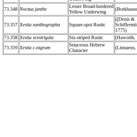
Lesser Broad-bordered
73.348
Noctua janthe
(Borkhause
Yellow Underwing
([Denis &
73.357
Xestia xanthographa
Square-spot Rustic
Schiffermül
1775)
73.358
Xestia sexstrigata
Six-striped Rustic
(Haworth, 
Setaceous Hebrew
73.359
Xestia c-nigrum
(Linnaeus,
Character