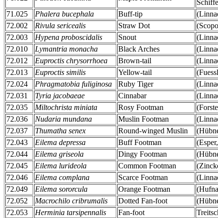
Schiff
71.025
Phalera bucephala
Buff-tip
(Linna
72.002
Rivula sericealis
Straw Dot
(Scopo
72.003
Hypena proboscidalis
Snout
(Linna
72.010
Lymantria monacha
Black Arches
(Linna
72.012
Euproctis chrysorrhoea
Brown-tail
(Linna
72.013
Euproctis similis
Yellow-tail
(Fuess
72.024
Phragmatobia fuliginosa
Ruby Tiger
(Linna
72.031
Tyria jacobaeae
Cinnabar
(Linna
72.035
Miltochrista miniata
Rosy Footman
(Forste
72.036
Nudaria mundana
Muslin Footman
(Linna
72.037
Thumatha senex
Round-winged Muslin
(Hübne
72.043
Eilema depressa
Buff Footman
(Esper
72.044
Eilema griseola
Dingy Footman
(Hübne
72.045
Eilema lurideola
Common Footman
(Zinck
72.046
Eilema complana
Scarce Footman
(Linna
72.049
Eilema sororcula
Orange Footman
(Hufna
72.052
Macrochilo cribrumalis
Dotted Fan-foot
(Hübne
72.053
Herminia tarsipennalis
Fan-foot
Treits