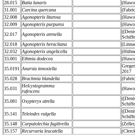
28.015
Batia lunaris
(Hawor
31.001
Carcina quercana
(Fabri
32.008
Agonopterix liturosa
(Hawor
32.009
Agonopterix purpurea
(Hawor
([Deni
32.017
Agonopterix arenella
Schiff
32.018
Agonopterix heracliana
(Linna
32.032
Agonopterix angelicella
(Hübne
33.001
Ethmia dodecea
(Hawor
Greger
35.0191
Anarsia innoxiella
2017
35.028
Brachmia blandella
(Fabri
Helcystogramma
35.031
(Hawor
rufescens
([Deni
35.081
Oxypteryx atrella
Schiff
([Deni
35.141
Teleiodes vulgella
Schiff
35.148
Carpatolechia fugitivella
(Zeller
35.157
Recurvaria leucatella
(Clerc