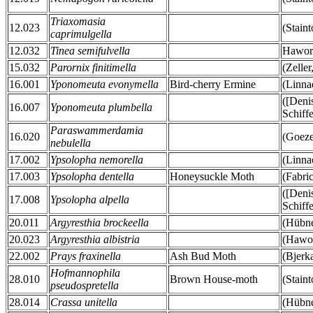
Triaxomasia
12.023
(Stain
caprimulgella
12.032
Tinea semifulvella
Hawor
15.032
Parornix finitimella
(Zeller
16.001
Yponomeuta evonymella
Bird-cherry Ermine
(Linna
([Deni
16.007
Yponomeuta plumbella
Schiff
Paraswammerdamia
16.020
(Goeze
nebulella
17.002
Ypsolopha nemorella
(Linna
17.003
Ypsolopha dentella
Honeysuckle Moth
(Fabri
([Deni
17.008
Ypsolopha alpella
Schiff
20.011
Argyresthia brockeella
(Hübne
20.023
Argyresthia albistria
(Hawor
22.002
Prays fraxinella
Ash Bud Moth
(Bjerk
Hofmannophila
28.010
Brown House-moth
(Stain
pseudospretella
28.014
Crassa unitella
(Hübne