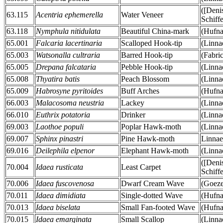
([Deni
63.115
Acentria ephemerella
Water Veneer
Schiff
63.118
Nymphula nitidulata
Beautiful China-mark
(Hufna
65.001
Falcaria lacertinaria
Scalloped Hook-tip
(Linna
65.003
Watsonalla cultraria
Barred Hook-tip
(Fabri
65.005
Drepana falcataria
Pebble Hook-tip
(Linna
65.008
Thyatira batis
Peach Blossom
(Linna
65.009
Habrosyne pyritoides
Buff Arches
(Hufna
66.003
Malacosoma neustria
Lackey
(Linna
66.010
Euthrix potatoria
Drinker
(Linna
69.003
Laothoe populi
Poplar Hawk-moth
(Linna
69.007
Sphinx pinastri
Pine Hawk-moth
Linnae
69.016
Deilephila elpenor
Elephant Hawk-moth
(Linna
([Deni
70.004
Idaea rusticata
Least Carpet
Schiff
70.006
Idaea fuscovenosa
Dwarf Cream Wave
(Goeze
70.011
Idaea dimidiata
Single-dotted Wave
(Hufna
70.013
Idaea biselata
Small Fan-footed Wave
(Hufna
70.015
Idaea emarginata
Small Scallop
(Linna