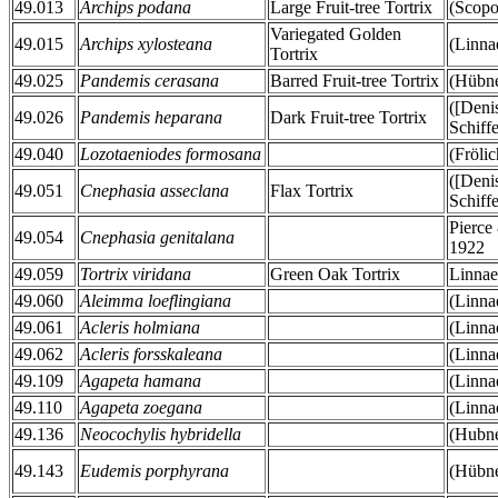
49.013
Archips podana
Large Fruit-tree Tortrix
(Scopo
Variegated Golden
49.015
Archips xylosteana
(Linna
Tortrix
49.025
Pandemis cerasana
Barred Fruit-tree Tortrix
(Hübne
([Deni
49.026
Pandemis heparana
Dark Fruit-tree Tortrix
Schiff
49.040
Lozotaeniodes formosana
(Fröli
([Deni
49.051
Cnephasia asseclana
Flax Tortrix
Schiff
Pierce
49.054
Cnephasia genitalana
1922
49.059
Tortrix viridana
Green Oak Tortrix
Linnae
49.060
Aleimma loeflingiana
(Linna
49.061
Acleris holmiana
(Linna
49.062
Acleris forsskaleana
(Linna
49.109
Agapeta hamana
(Linna
49.110
Agapeta zoegana
(Linna
49.136
Neocochylis hybridella
(Hubne
49.143
Eudemis porphyrana
(Hübne