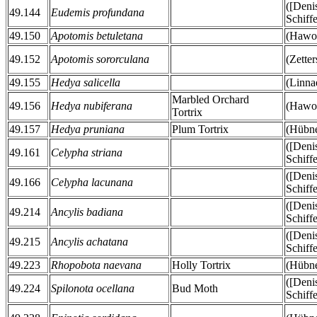
([Deni
49.144
Eudemis profundana
Schiff
49.150
Apotomis betuletana
(Hawor
49.152
Apotomis sororculana
(Zetter
49.155
Hedya salicella
(Linna
Marbled Orchard
49.156
Hedya nubiferana
(Hawor
Tortrix
49.157
Hedya pruniana
Plum Tortrix
(Hübne
([Deni
49.161
Celypha striana
Schiff
([Deni
49.166
Celypha lacunana
Schiff
([Deni
49.214
Ancylis badiana
Schiff
([Deni
49.215
Ancylis achatana
Schiff
49.223
Rhopobota naevana
Holly Tortrix
(Hübne
([Deni
49.224
Spilonota ocellana
Bud Moth
Schiff