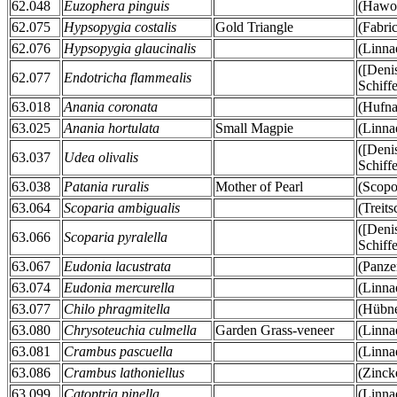
62.048
Euzophera pinguis
(Hawor
62.075
Hypsopygia costalis
Gold Triangle
(Fabri
62.076
Hypsopygia glaucinalis
(Linna
([Deni
62.077
Endotricha flammealis
Schiff
63.018
Anania coronata
(Hufna
63.025
Anania hortulata
Small Magpie
(Linna
([Deni
63.037
Udea olivalis
Schiff
63.038
Patania ruralis
Mother of Pearl
(Scopo
63.064
Scoparia ambigualis
(Treit
([Deni
63.066
Scoparia pyralella
Schiff
63.067
Eudonia lacustrata
(Panze
63.074
Eudonia mercurella
(Linna
63.077
Chilo phragmitella
(Hübne
63.080
Chrysoteuchia culmella
Garden Grass-veneer
(Linna
63.081
Crambus pascuella
(Linna
63.086
Crambus lathoniellus
(Zinck
63.099
Catoptria pinella
(Linna