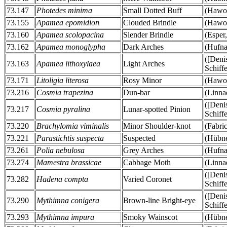
73.147
Photedes minima
Small Dotted Buff
(Hawor
73.155
Apamea epomidion
Clouded Brindle
(Hawor
73.160
Apamea scolopacina
Slender Brindle
(Esper
73.162
Apamea monoglypha
Dark Arches
(Hufna
([Deni
73.163
Apamea lithoxylaea
Light Arches
Schiff
73.171
Litoligia literosa
Rosy Minor
(Hawor
73.216
Cosmia trapezina
Dun-bar
(Linna
([Deni
73.217
Cosmia pyralina
Lunar-spotted Pinion
Schiff
73.220
Brachylomia viminalis
Minor Shoulder-knot
(Fabric
73.221
Parastichtis suspecta
Suspected
(Hübne
73.261
Polia nebulosa
Grey Arches
(Hufna
73.274
Mamestra brassicae
Cabbage Moth
(Linna
([Deni
73.282
Hadena compta
Varied Coronet
Schiff
([Deni
73.290
Mythimna conigera
Brown-line Bright-eye
Schiff
73.293
Mythimna impura
Smoky Wainscot
(Hübne