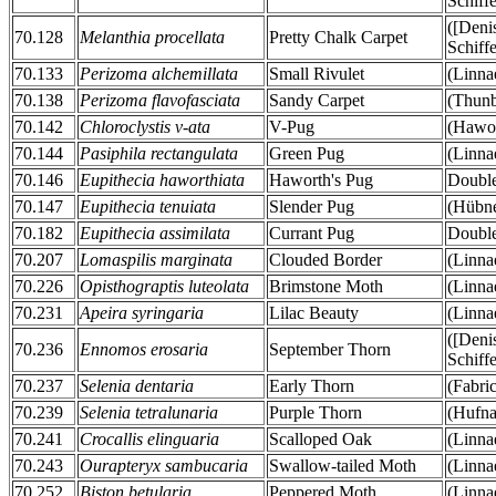
Schiff
([Deni
70.128
Melanthia procellata
Pretty Chalk Carpet
Schiff
70.133
Perizoma alchemillata
Small Rivulet
(Linna
70.138
Perizoma flavofasciata
Sandy Carpet
(Thunb
70.142
Chloroclystis v-ata
V-Pug
(Hawor
70.144
Pasiphila rectangulata
Green Pug
(Linna
70.146
Eupithecia haworthiata
Haworth's Pug
Double
70.147
Eupithecia tenuiata
Slender Pug
(Hübne
70.182
Eupithecia assimilata
Currant Pug
Double
70.207
Lomaspilis marginata
Clouded Border
(Linna
70.226
Opisthograptis luteolata
Brimstone Moth
(Linna
70.231
Apeira syringaria
Lilac Beauty
(Linna
([Deni
70.236
Ennomos erosaria
September Thorn
Schiff
70.237
Selenia dentaria
Early Thorn
(Fabri
70.239
Selenia tetralunaria
Purple Thorn
(Hufna
70.241
Crocallis elinguaria
Scalloped Oak
(Linna
70.243
Ourapteryx sambucaria
Swallow-tailed Moth
(Linna
70.252
Biston betularia
Peppered Moth
(Linna