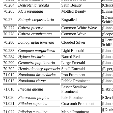
70.264
Deileptenia ribeata
Satin Beauty
(Clerc
70.265
Alcis repandata
Mottled Beauty
(Linna
([Deni
70.27
Ectropis crepuscularia
Engrailed
Schiff
70.277
Cabera pusaria
Common White Wave
(Linna
70.278
Cabera exanthemata
Common Wave
(Scopo
([Deni
70.280
Lomographa temerata
Clouded Silver
Schiff
70.283
Campaea margaritaria
Light Emerald
(Linna
70.284
Hylaea fasciaria
Barred Red
(Linna
70.299
Geometra papilionaria
Large Emerald
(Linna
70.302
Hemistola chrysoprasaria
Small Emerald
(Esper
71.012
Notodonta dromedarius
Iron Prominent
(Linna
71.013
Notodonta ziczac
Pebble Prominent
(Linna
Lesser Swallow
71.018
Pheosia gnoma
(Fabric
Prominent
71.020
Pterostoma palpina
Pale Prominent
(Clerc
71.021
Ptilodon capucina
Coxcomb Prominent
(Linna
([Deni
71.022
Ptilodon cucullina
Maple Prominent