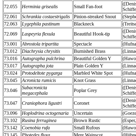
([Deni
72.055
Herminia grisealis
Small Fan-foot
Schiff
72.061
Schrankia costaestrigalis
Pinion-streaked Snout
(Steph
72.063
Lygephila pastinum
Blackneck
(Treit
([Deni
72.069
Laspeyria flexula
Beautiful Hook-tip
Schiff
73.001
Abrostola tripartita
Spectacle
(Hufna
73.012
Diachrysia chrysitis
Burnished Brass
(Linna
73.016
Autographa pulchrina
Beautiful Golden Y
(Hawor
73.017
Autographa jota
Plain Golden Y
(Linna
73.024
Protodeltote pygarga
Marbled White Spot
(Hufna
73.045
Acronicta rumicis
Knot Grass
(Linna
Subacronicta
([Deni
73.046
Poplar Grey
megacephala
Schiff
([Deni
73.047
Craniophora ligustri
Coronet
Schiff
73.096
Hoplodrina octogenaria
Uncertain
(Goeze
73.102
Rusina ferruginea
Brown Rustic
(Esper
73.142
Coenobia rufa
Small Rufous
(Hawor
73.145
Photedes fluxa
Mere Wainscot
(Hübne