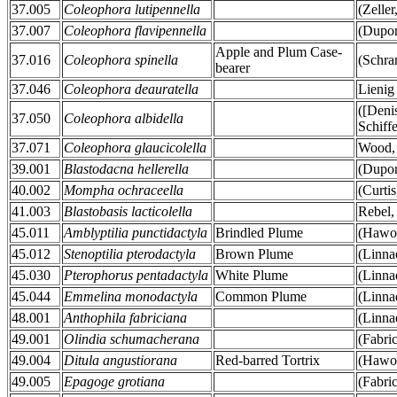
37.005
Coleophora lutipennella
(Zeller
37.007
Coleophora flavipennella
(Dupon
Apple and Plum Case-
37.016
Coleophora spinella
(Schra
bearer
37.046
Coleophora deauratella
Lienig
([Deni
37.050
Coleophora albidella
Schiff
37.071
Coleophora glaucicolella
Wood,
39.001
Blastodacna hellerella
(Dupon
40.002
Mompha ochraceella
(Curtis
41.003
Blastobasis lacticolella
Rebel,
45.011
Amblyptilia punctidactyla
Brindled Plume
(Hawor
45.012
Stenoptilia pterodactyla
Brown Plume
(Linna
45.030
Pterophorus pentadactyla
White Plume
(Linna
45.044
Emmelina monodactyla
Common Plume
(Linna
48.001
Anthophila fabriciana
(Linna
49.001
Olindia schumacherana
(Fabri
49.004
Ditula angustiorana
Red-barred Tortrix
(Hawor
49.005
Epagoge grotiana
(Fabri