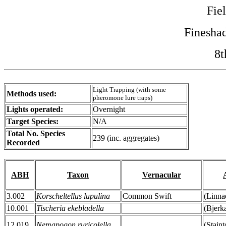
Fie
Finesha
8t
Light Trapping (with some
Methods used:
pheromone lure traps)
Lights operated:
Overnight
Target Species:
N/A
Total No. Species
239 (inc. aggregates)
Recorded
ABH
Taxon
Vernacular
3.002
Korscheltellus lupulina
Common Swift
(Linna
10.001
Tischeria ekebladella
(Bjerk
12.019
Nemapogon ruricolella
(Stain