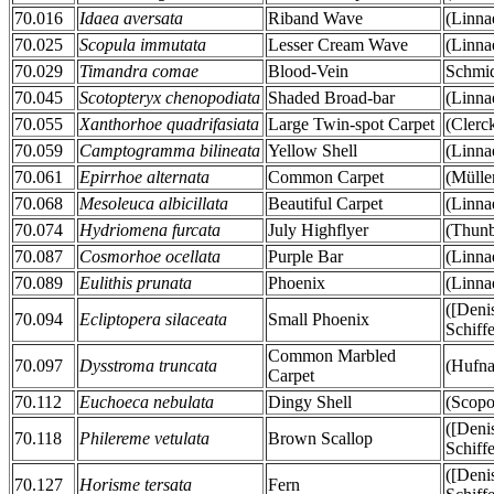
70.016
Idaea aversata
Riband Wave
(Linna
70.025
Scopula immutata
Lesser Cream Wave
(Linna
70.029
Timandra comae
Blood-Vein
Schmid
70.045
Scotopteryx chenopodiata
Shaded Broad-bar
(Linna
70.055
Xanthorhoe quadrifasiata
Large Twin-spot Carpet
(Clerc
70.059
Camptogramma bilineata
Yellow Shell
(Linna
70.061
Epirrhoe alternata
Common Carpet
(Mülle
70.068
Mesoleuca albicillata
Beautiful Carpet
(Linna
70.074
Hydriomena furcata
July Highflyer
(Thunb
70.087
Cosmorhoe ocellata
Purple Bar
(Linna
70.089
Eulithis prunata
Phoenix
(Linna
([Deni
70.094
Ecliptopera silaceata
Small Phoenix
Schiff
Common Marbled
70.097
Dysstroma truncata
(Hufna
Carpet
70.112
Euchoeca nebulata
Dingy Shell
(Scopo
([Deni
70.118
Philereme vetulata
Brown Scallop
Schiff
([Deni
70.127
Horisme tersata
Fern