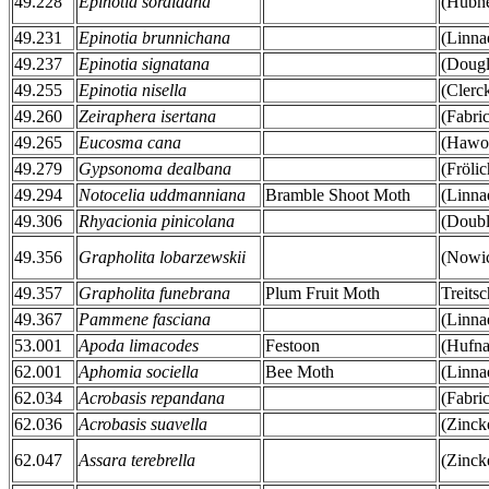
49.228
Epinotia sordidana
(Hübne
49.231
Epinotia brunnichana
(Linna
49.237
Epinotia signatana
(Dougl
49.255
Epinotia nisella
(Clerc
49.260
Zeiraphera isertana
(Fabri
49.265
Eucosma cana
(Hawor
49.279
Gypsonoma dealbana
(Fröli
49.294
Notocelia uddmanniana
Bramble Shoot Moth
(Linna
49.306
Rhyacionia pinicolana
(Doubl
49.356
Grapholita lobarzewskii
(Nowic
49.357
Grapholita funebrana
Plum Fruit Moth
Treits
49.367
Pammene fasciana
(Linna
53.001
Apoda limacodes
Festoon
(Hufna
62.001
Aphomia sociella
Bee Moth
(Linna
62.034
Acrobasis repandana
(Fabri
62.036
Acrobasis suavella
(Zinck
62.047
Assara terebrella
(Zinck