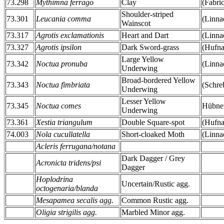
73.298
Mythimna ferrago
Clay
(Fabri
Shoulder-striped
73.301
Leucania comma
(Linna
Wainscot
73.317
Agrotis exclamationis
Heart and Dart
(Linna
73.327
Agrotis ipsilon
Dark Sword-grass
(Hufna
Large Yellow
73.342
Noctua pronuba
(Linna
Underwing
Broad-bordered Yellow
73.343
Noctua fimbriata
(Schre
Underwing
Lesser Yellow
73.345
Noctua comes
Hübner
Underwing
73.361
Xestia triangulum
Double Square-spot
(Hufna
74.003
Nola cucullatella
Short-cloaked Moth
(Linna
Acleris ferrugana/notana
Dark Dagger / Grey
Acronicta tridens/psi
Dagger
Hoplodrina
Uncertain/Rustic agg.
octogenaria/blanda
Mesapamea secalis agg.
Common Rustic agg.
Oligia strigilis agg.
Marbled Minor agg.