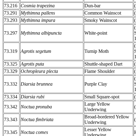
73.216
Cosmia trapezina
Dun-bar
73.291
Mythimna pallens
Common Wainscot
73.293
Mythimna impura
Smoky Wainscot
73.297
Mythimna albipuncta
White-point
73.319
Agrotis segetum
Turnip Moth
73.325
Agrotis puta
Shuttle-shaped Dart
73.329
Ochropleura plecta
Flame Shoulder
73.332
Diarsia brunnea
Purple Clay
73.334
Diarsia rubi
Small Square-spot
Large Yellow
73.342
Noctua pronuba
Underwing
Broad-bordered Yellow
73.343
Noctua fimbriata
Underwing
Lesser Yellow
73.345
Noctua comes
Underwing