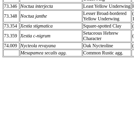
73.346
Noctua interjecta
Least Yellow Underwing
Lesser Broad-bordered
73.348
Noctua janthe
Yellow Underwing
73.354
Xestia stigmatica
Square-spotted Clay
Setaceous Hebrew
73.359
Xestia c-nigrum
Character
74.009
Nycteola revayana
Oak Nycteoline
Mesapamea secalis agg.
Common Rustic agg.