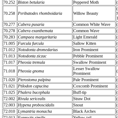
70.252
Biston betularia
Peppered Moth
70.258
Peribatodes rhomboidaria
Willow Beauty
70.277
Cabera pusaria
Common White Wave
70.278
Cabera exanthemata
Common Wave
70.283
Campaea margaritaria
Light Emerald
71.005
Furcula furcula
Sallow Kitten
71.012
Notodonta dromedarius
Iron Prominent
71.013
Notodonta ziczac
Pebble Prominent
71.017
Pheosia tremula
Swallow Prominent
Lesser Swallow
71.018
Pheosia gnoma
Prominent
71.020
Pterostoma palpina
Pale Prominent
71.021
Ptilodon capucina
Coxcomb Prominent
71.025
Phalera bucephala
Buff-tip
72.002
Rivula sericealis
Straw Dot
72.003
Hypena proboscidalis
Snout
72.010
Lymantria monacha
Black Arches
72.013
Euproctis similis
Yellow-tail