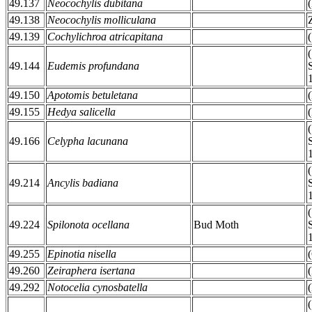
49.137
Neocochylis dubitana
49.138
Neocochylis molliculana
49.139
Cochylichroa atricapitana
49.144
Eudemis profundana
49.150
Apotomis betuletana
49.155
Hedya salicella
49.166
Celypha lacunana
49.214
Ancylis badiana
49.224
Spilonota ocellana
Bud Moth
49.255
Epinotia nisella
49.260
Zeiraphera isertana
49.292
Notocelia cynosbatella