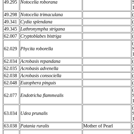
49.295
Notocelia roborana
49.298
Notocelia trimaculana
49.341
Cydia splendana
49.345
Lathronympha strigana
62.007
Cryptoblabes bistriga
62.029
Phycita roborella
62.034
Acrobasis repandana
62.035
Acrobasis advenella
62.038
Acrobasis consociella
62.048
Euzophera pinguis
62.077
Endotricha flammealis
63.034
Udea prunalis
63.038
Patania ruralis
Mother of Pearl