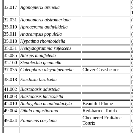
32.017
Agonopterix arenella
32.031
Agonopterix alstromeriana
35.010
Aproaerema anthyllidella
35.011
Anacampsis populella
35.018
Hypatima rhomboidella
35.031
Helcystogramma rufescens
35.085
Athrips mouffetella
35.160
Stenolechia gemmella
37.035
Coleophora alcyonipennella
Clover Case-bearer
38.018
Elachista bisulcella
41.002
Blastobasis adustella
41.003
Blastobasis lacticolella
45.010
Amblyptilia acanthadactyla
Beautiful Plume
49.004
Ditula angustiorana
Red-barred Tortrix
Chequered Fruit-tree
49.024
Pandemis corylana
Tortrix