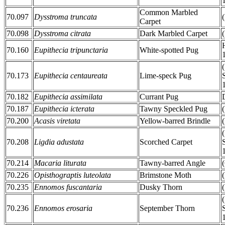
Common Marbled
70.097
Dysstroma truncata
Carpet
70.098
Dysstroma citrata
Dark Marbled Carpet
70.160
Eupithecia tripunctaria
White-spotted Pug
70.173
Eupithecia centaureata
Lime-speck Pug
70.182
Eupithecia assimilata
Currant Pug
70.187
Eupithecia icterata
Tawny Speckled Pug
70.200
Acasis viretata
Yellow-barred Brindle
70.208
Ligdia adustata
Scorched Carpet
70.214
Macaria liturata
Tawny-barred Angle
70.226
Opisthograptis luteolata
Brimstone Moth
70.235
Ennomos fuscantaria
Dusky Thorn
70.236
Ennomos erosaria
September Thorn