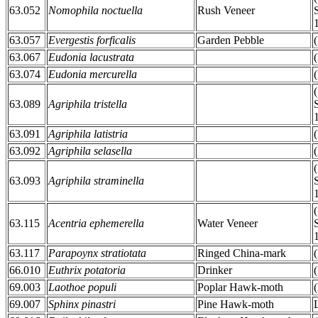
63.052
Nomophila noctuella
Rush Veneer
63.057
Evergestis forficalis
Garden Pebble
63.067
Eudonia lacustrata
63.074
Eudonia mercurella
63.089
Agriphila tristella
63.091
Agriphila latistria
63.092
Agriphila selasella
63.093
Agriphila straminella
63.115
Acentria ephemerella
Water Veneer
63.117
Parapoynx stratiotata
Ringed China-mark
66.010
Euthrix potatoria
Drinker
69.003
Laothoe populi
Poplar Hawk-moth
69.007
Sphinx pinastri
Pine Hawk-moth