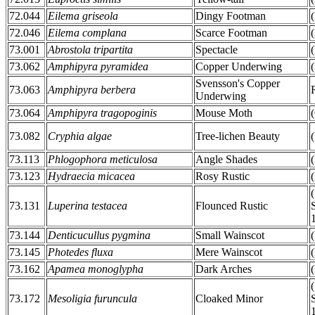
72.044
Eilema griseola
Dingy Footman
72.046
Eilema complana
Scarce Footman
73.001
Abrostola tripartita
Spectacle
73.062
Amphipyra pyramidea
Copper Underwing
Svensson's Copper
73.063
Amphipyra berbera
Underwing
73.064
Amphipyra tragopoginis
Mouse Moth
73.082
Cryphia algae
Tree-lichen Beauty
73.113
Phlogophora meticulosa
Angle Shades
73.123
Hydraecia micacea
Rosy Rustic
73.131
Luperina testacea
Flounced Rustic
73.144
Denticucullus pygmina
Small Wainscot
73.145
Photedes fluxa
Mere Wainscot
73.162
Apamea monoglypha
Dark Arches
73.172
Mesoligia furuncula
Cloaked Minor