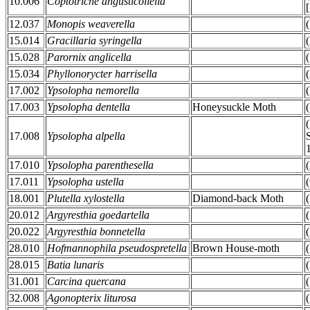
10.006
Coptotriche angusticollella
12.037
Monopis weaverella
15.014
Gracillaria syringella
15.028
Parornix anglicella
15.034
Phyllonorycter harrisella
17.002
Ypsolopha nemorella
17.003
Ypsolopha dentella
Honeysuckle Moth
17.008
Ypsolopha alpella
17.010
Ypsolopha parenthesella
17.011
Ypsolopha ustella
18.001
Plutella xylostella
Diamond-back Moth
20.012
Argyresthia goedartella
20.022
Argyresthia bonnetella
28.010
Hofmannophila pseudospretella
Brown House-moth
28.015
Batia lunaris
31.001
Carcina quercana
32.008
Agonopterix liturosa