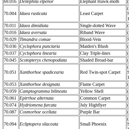
69.016
Deilephila elpenor
Elephant Hawk-moth
70.004
Idaea rusticata
Least Carpet
70.011
Idaea dimidiata
Single-dotted Wave
70.016
Idaea aversata
Riband Wave
70.029
Timandra comae
Blood-Vein
70.036
Cyclophora punctaria
Maiden's Blush
70.037
Cyclophora linearia
Clay Triple-lines
70.045
Scotopteryx chenopodiata
Shaded Broad-bar
70.051
Xanthorhoe spadicearia
Red Twin-spot Carpet
70.053
Xanthorhoe designata
Flame Carpet
70.059
Camptogramma bilineata
Yellow Shell
70.061
Epirrhoe alternata
Common Carpet
70.074
Hydriomena furcata
July Highflyer
70.087
Cosmorhoe ocellata
Purple Bar
70.094
Ecliptopera silaceata
Small Phoenix