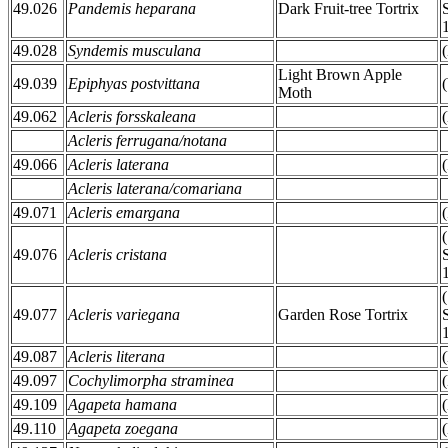
49.026
Pandemis heparana
Dark Fruit-tree Tortrix
49.028
Syndemis musculana
Light Brown Apple
49.039
Epiphyas postvittana
Moth
49.062
Acleris forsskaleana
Acleris ferrugana/notana
49.066
Acleris laterana
Acleris laterana/comariana
49.071
Acleris emargana
49.076
Acleris cristana
49.077
Acleris variegana
Garden Rose Tortrix
49.087
Acleris literana
49.097
Cochylimorpha straminea
49.109
Agapeta hamana
49.110
Agapeta zoegana