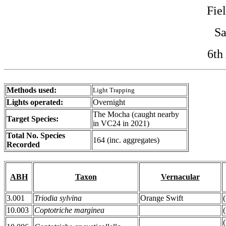
Fie
Sa
6th
Methods used:
Light Trapping
Lights operated:
Overnight
The Mocha (caught nearby
Target Species:
in VC24 in 2021)
Total No. Species
164 (inc. aggregates)
Recorded
ABH
Taxon
Vernacular
3.001
Triodia sylvina
Orange Swift
10.003
Coptotriche marginea