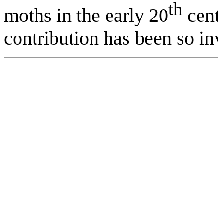
th
moths in the early 20
cent
contribution has been so in