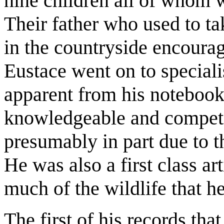
nine children all of whom we
Their father who used to t
in the countryside encourag
Eustace went on to specialis
apparent from his notebook
knowledgeable and competen
presumably in part due to 
He was also a first class art
much of the wildlife that h
The first of his records tha