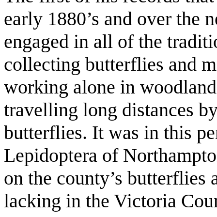
early 1880’s and over the 
engaged in all of the tradi
collecting butterflies and
working alone in woodland 
travelling long distances by
butterflies. It was in this 
Lepidoptera of Northamptons
on the county’s butterflie
lacking in the Victoria Cou