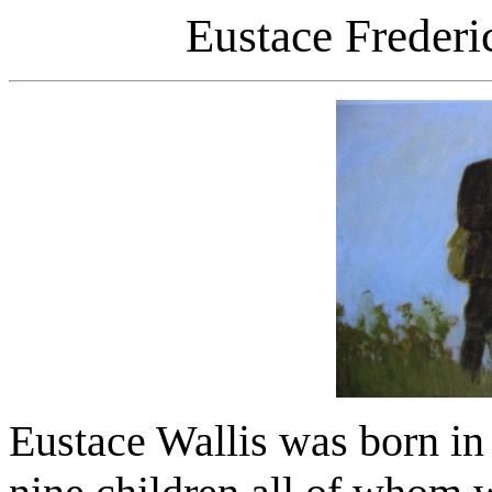
Eustace Frederi
Eustace Wallis was born in 