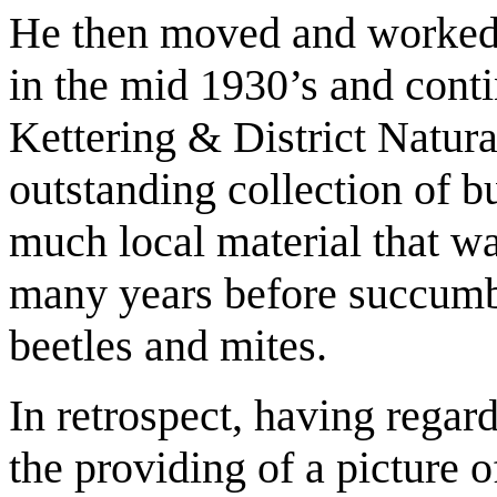
He then moved and worked 
in the mid 1930’s and conti
Kettering & District Natur
outstanding collection of b
much local material that wa
many years before succumb
beetles and mites.
In retrospect, having regar
the providing of a picture o