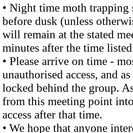
• Night time moth trapping 
before dusk (unless otherwi
will remain at the stated m
minutes after the time liste
• Please arrive on time - mo
unauthorised access, and as 
locked behind the group. As
from this meeting point into
access after that time.
• We hope that anyone intere