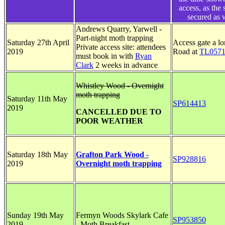
access, as the 
secured as 
Andrews Quarry, Yarwell -
Part-night moth trapping
Saturday 27th April
Access gate a l
Private access site: attendees
2019
Road at
TL0571
must book in with
Ryan
Clark
2 weeks in advance
Whistley Wood - Overnight
moth trapping
Saturday 11th May
SP614413
2019
CANCELLED DUE TO
POOR WEATHER
Saturday 18th May
Grafton Park Wood -
SP928816
2019
Overnight moth trapping
Sunday 19th May
Fermyn Woods Skylark Cafe
SP953850
2019
- Moth Breakfast