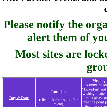
Please notify the orga
alert them of yo
Most sites are loc
grou
Meeting 
Assume all loc
"locked-in" and
Location
wishing to atte
Day & Date
traps please ar
(click link for results after
meeting point j
event)
the time shown