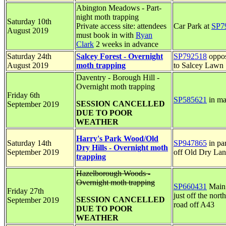
Abington Meadows - Part-
night moth trapping
Saturday 10th
Private access site: attendees
Car Park at
SP7
August 2019
must book in with
Ryan
Clark
2 weeks in advance
Saturday 24th
Salcey Forest - Overnight
SP792518
oppos
August 2019
moth trapping
to Salcey Lawn
Daventry - Borough Hill -
Overnight moth trapping
Friday 6th
SP585621
in ma
SESSION CANCELLED
September 2019
DUE TO POOR
WEATHER
Harry's Park Wood/Old
Saturday 14th
SP947865
in pa
Dry Hills - Overnight moth
September 2019
off Old Dry La
trapping
Hazelborough Woods -
Overnight moth trapping
SP660431
Main 
Friday 27th
just off the nort
SESSION CANCELLED
September 2019
road off A43
DUE TO POOR
WEATHER