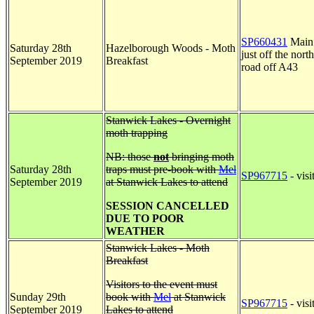
SP660431
Main 
Saturday 28th
Hazelborough Woods - Moth
just off the nort
September 2019
Breakfast
road off A43
Stanwick Lakes - Overnight
moth trapping
NB: those
not
bringing moth
Saturday 28th
traps must pre-book with
Mel
SP967715
- visi
September 2019
at Stanwick Lakes to attend
SESSION CANCELLED
DUE TO POOR
WEATHER
Stanwick Lakes - Moth
Breakfast
Visitors to the event must
Sunday 29th
book with
Mel
at Stanwick
SP967715
- visi
September 2019
Lakes to attend