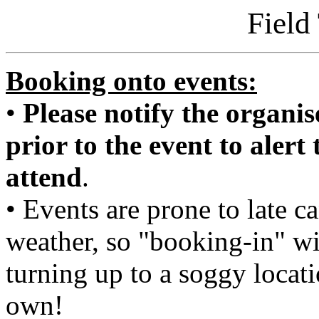
Field
Booking onto events:
•
Please notify the organise
prior to the event to alert
attend
.
• Events are prone to late c
weather, so "booking-in" wi
turning up to a soggy locat
own!