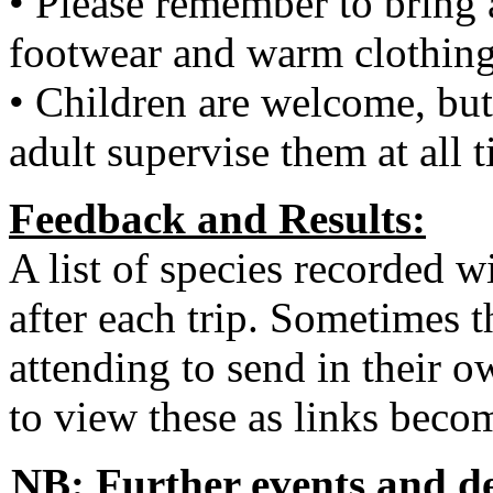
• Please remember to bring 
footwear and warm clothing
• Children are welcome, but
adult supervise them at all 
Feedback and Results:
A list of species recorded wi
after each trip. Sometimes t
attending to send in their o
to view these as links becom
NB: Further events and de