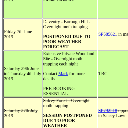
Daventry - Borough Hill -
Overnight moth trapping
Friday 7th June
SP585621
in ma
POSTPONED DUE TO
2019
POOR WEATHER
FORECAST
Extensive Private Woodland
Site - Overnight moth
trapping each night
Saturday 29th June
to Thursday 4th July
Contact
Mark
for more
TBC
2019
details.
PRE-BOOKING
ESSENTIAL
Salcey Forest - Overnight
moth trapping
Saturday 27th July
SP792518
oppos
SESSION POSTPONED
2019
to Salcey Lawn
DUE TO POOR
WEATHER