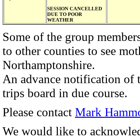
SESSION CANCELLED
DUE TO POOR
WEATHER
Some of the group members 
to other counties to see mot
Northamptonshire.
An advance notification of 
trips board in due course.
Please contact
Mark Hamm
We would like to acknowledg