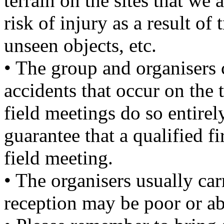
terrain on the sites that we 
risk of injury as a result of 
unseen objects, etc.
• The group and organisers 
accidents that occur on the 
field meetings do so entirel
guarantee that a qualified fi
field meeting.
• The organisers usually ca
reception may be poor or ab