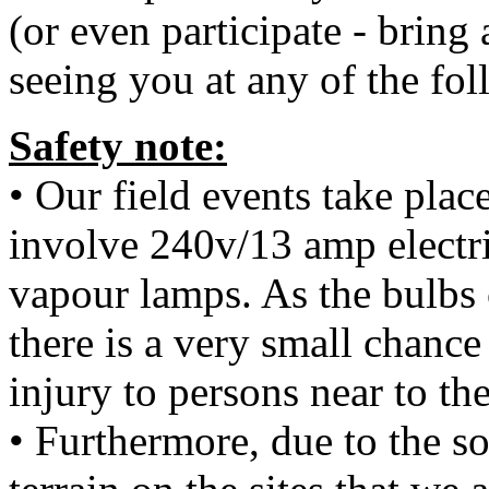
(or even participate - bring
seeing you at any of the fol
Safety note:
• Our field events take plac
involve 240v/13 amp electr
vapour lamps. As the bulbs 
there is a very small chanc
injury to persons near to th
• Furthermore, due to the 