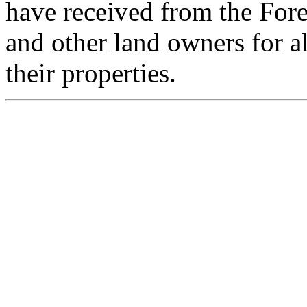
have received from the For
and other land owners for a
their properties.