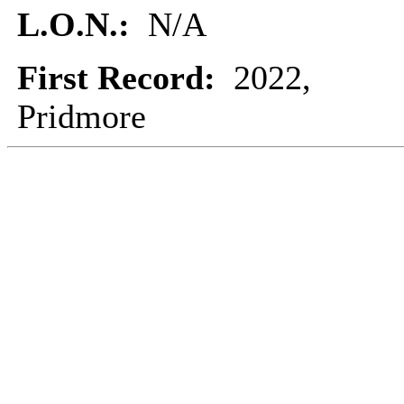
L.O.N.:
N/A
First Record:
2022,
Pridmore