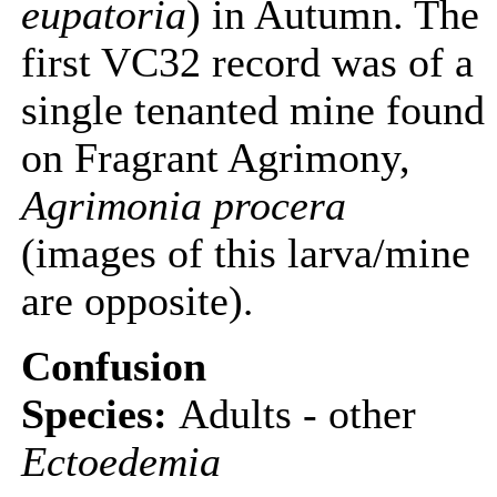
eupatoria
) in Autumn. The
first VC32 record was of a
single tenanted mine found
on Fragrant Agrimony,
Agrimonia procera
(images of this larva/mine
are opposite)
.
Confusion
Species:
Adults - other
Ectoedemia