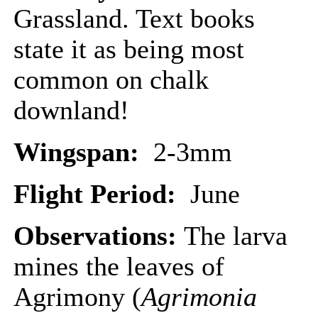
Grassland. Text books
state it as being most
common on chalk
downland!
Wingspan:
2-3mm
Flight Period:
June
Observations:
The larva
mines the leaves of
Agrimony (
Agrimonia