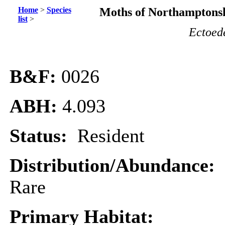
Home
>
Species
Moths of Northamptonsh
list
>
Ectoed
B&F:
0026
ABH:
4.093
Status:
Resident
Distribution/Abundance:
Rare
Primary Habitat: