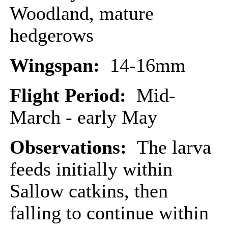
Woodland, mature
hedgerows
Wingspan:
14-16mm
Flight Period:
Mid-
March - early May
Observations:
The larva
feeds initially within
Sallow catkins, then
falling to continue within