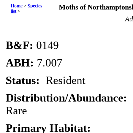
Home
>
Species
Moths of Northamptonsh
list
>
Ad
B&F:
0149
ABH:
7.007
Status:
Resident
Distribution/Abundance:
Rare
Primary Habitat: