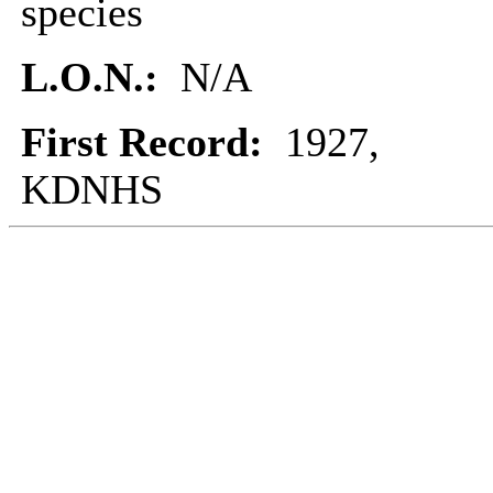
species
L.O.N.:
N/A
First Record:
1927,
KDNHS