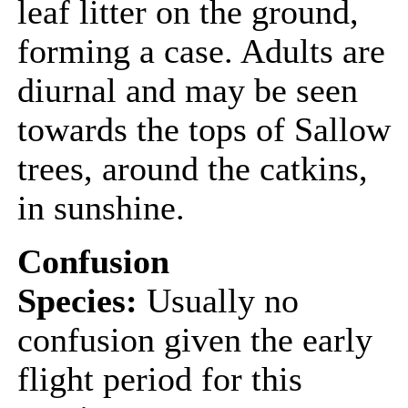
leaf litter on the ground,
forming a case. Adults are
diurnal and may be seen
towards the tops of Sallow
trees, around the catkins,
in sunshine.
Confusion
Species:
Usually no
confusion given the early
flight period for this