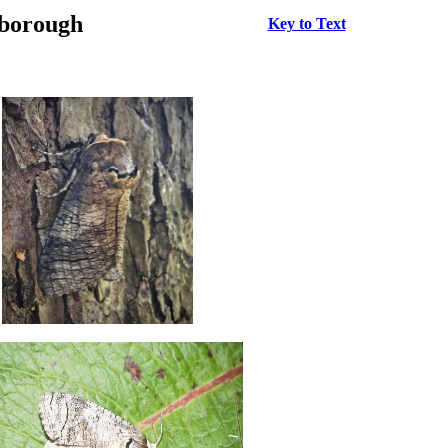
rborough
Key to Text