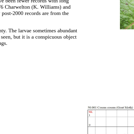
ave been fewer records with long
976 Charwelton (K. Williams) and
 post-2000 records are from the
nty. The larvae sometimes abundant
seen, but it is a conspicuous object
ngs.