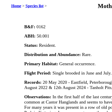
Moths
Home
>
Species list
>
B&F:
0162
ABH:
50.001
Status:
Resident.
Distribution and Abundance:
Rare.
Primary Habitat:
General occurrence.
Flight Period:
Single brooded in June and July.
Records:
20 May 2020 - Eastfield, Peterborough
August 2022 & 12th August 2024 - Tanholt Pits,
Observations:
In the first half of the last centu
common at Castor Hanglands and seems to have
For many years it was present in a row of old 