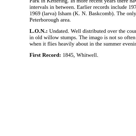
Park in Kettering. In more recent years there h
intervals in between. Earlier records include 1
1969 (larva) Isham (K. N. Baskcomb). The only
Peterborough area
.
L.O.N.:
Undated. Well distributed over the cou
in old willow stumps. The imago is not so often 
when it flies heavily about in the summer eveni
First Record:
1845, Whitwell.