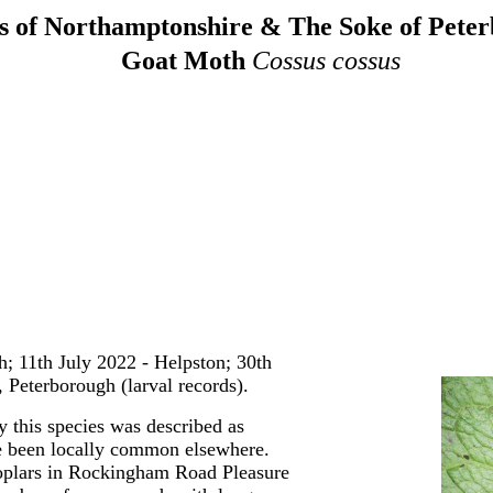
 of Northamptonshire & The Soke of Pete
Goat Moth
Cossus cossus
; 11th July 2022 - Helpston; 30th
 Peterborough (larval records).
ry this species was described as
 been locally common elsewhere.
poplars in Rockingham Road Pleasure