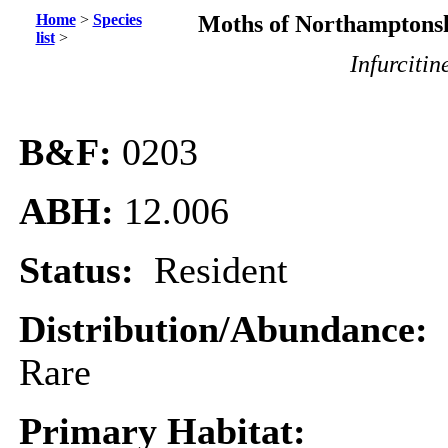
Home
>
Species
Moths of Northamptonsh
list
>
Infurcitin
B&F:
0203
ABH:
12.006
Status:
Resident
Distribution/Abundance:
Rare
Primary Habitat: