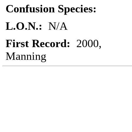
Confusion Species:
L.O.N.:
N/A
First Record:
2000,
Manning