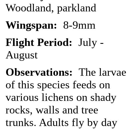
Woodland, parkland
Wingspan:
8-9mm
Flight Period:
July -
August
Observations:
The larvae
of this species feeds on
various lichens on shady
rocks, walls and tree
trunks. Adults fly by day