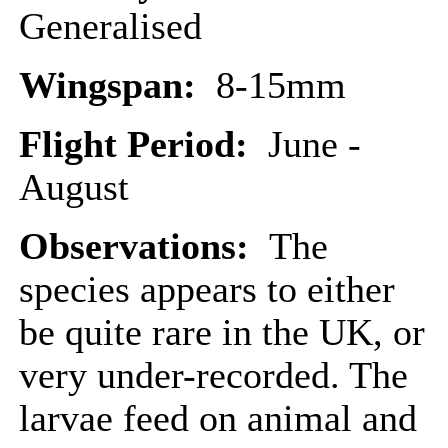
Generalised
Wingspan:
8-15mm
Flight Period:
June -
August
Observations:
The
species appears to either
be quite rare in the UK, or
very under-recorded. The
larvae feed on animal and