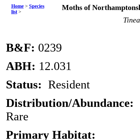
Home
>
Species
Moths of Northamptonsh
list
>
Tinea
B&F:
0239
ABH:
12.031
Status:
Resident
Distribution/Abundance:
Rare
Primary Habitat: