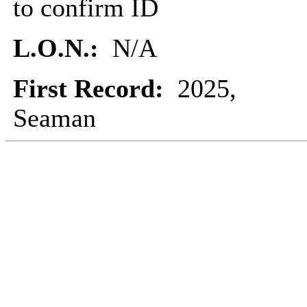
to confirm ID
L.O.N.:
N/A
First Record:
2025,
Seaman