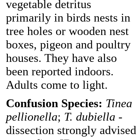
vegetable detritus
primarily in birds nests in
tree holes or wooden nest
boxes, pigeon and poultry
houses. They have also
been reported indoors.
Adults come to light.
Confusion Species:
Tinea
pellionella
;
T. dubiella
-
dissection strongly advised