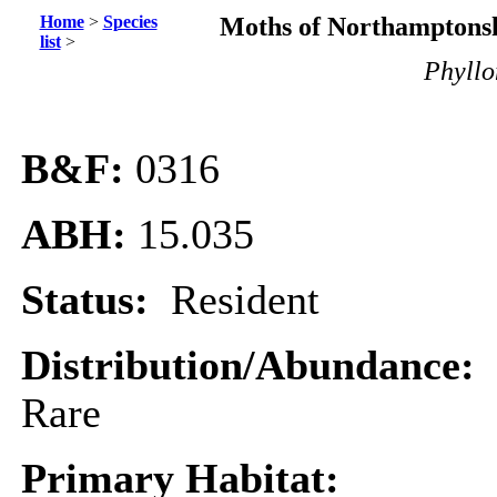
Home
>
Species
Moths of Northamptonsh
list
>
Phyllo
B&F:
0316
ABH:
15.035
Status:
Resident
Distribution/Abundance:
Rare
Primary Habitat: