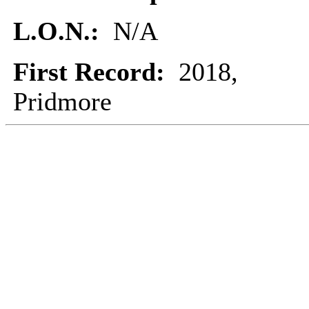
L.O.N.:
N/A
First Record:
2018,
Pridmore