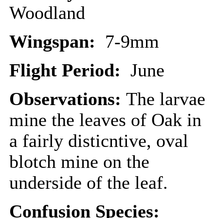
Woodland
Wingspan:
7-9mm
Flight Period:
June
Observations:
The larvae
mine the leaves of Oak in
a fairly disticntive, oval
blotch mine on the
underside of the leaf.
Confusion Species: