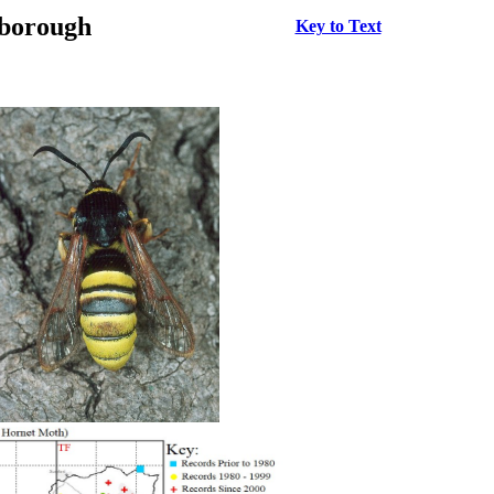
rborough
Key to Text