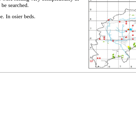
o be searched.
. In osier beds.