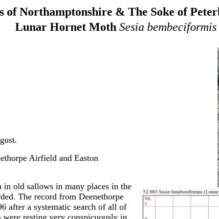
 of Northamptonshire & The Soke of Pete
Lunar Hornet Moth
Sesia bembeciformis
gust.
ethorpe Airfield and Easton
in old sallows in many places in the
orded. The record from Deenethorpe
6 after a systematic search of all of
s were resting very conspicuously in