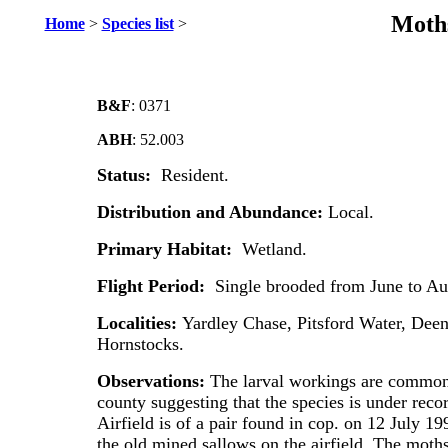
Moths
Home
>
Species list
>
B&F
: 0371
ABH
: 52.003
Status:
Resident.
Distribution and Abundance:
Local.
Primary Habitat:
Wetland.
Flight Period:
Single brooded from June to Au
Localities:
Yardley Chase, Pitsford Water, Deen
Hornstocks.
Observations:
The larval workings are common 
county suggesting that the species is under rec
Airfield is of a pair found in cop. on 12 July 199
the old mined sallows on the airfield. The moth