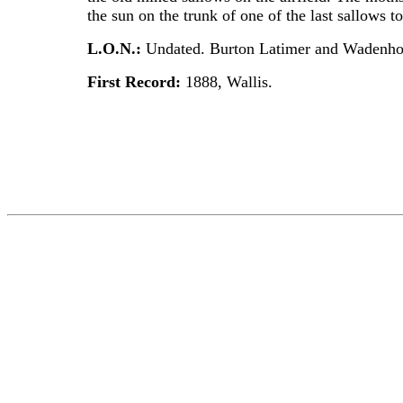
the sun on the trunk of one of the last sallows t
L.O.N.:
Undated. Burton Latimer and Wadenhoe
First Record:
1888, Wallis.