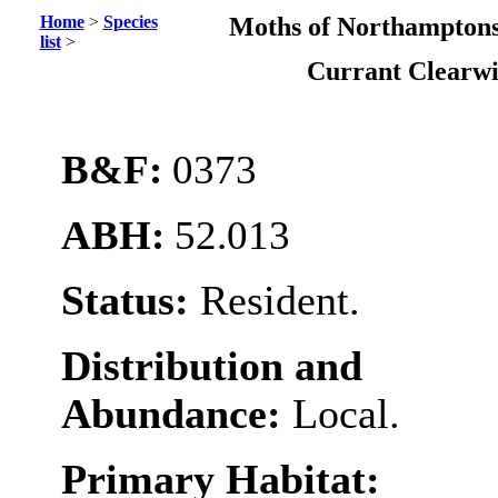
Home
>
Species
Moths of Northamptons
list
>
Currant Clearw
B&F:
0373
ABH:
52.013
Status:
Resident.
Distribution and
Abundance:
Local.
Primary Habitat: