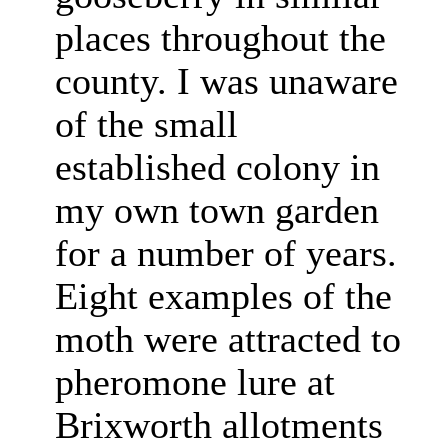
places throughout the
county. I was unaware
of the small
established colony in
my own town garden
for a number of years.
Eight examples of the
moth were attracted to
pheromone lure at
Brixworth allotments