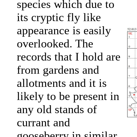
species which due to
its cryptic fly like
appearance is easily
overlooked. The
records that I hold are
from gardens and
allotments and it is
likely to be present in
any old stands of
currant and
gooseberry in similar