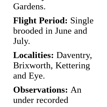
Gardens.
Flight Period:
Single
brooded in June and
July.
Localities:
Daventry,
Brixworth, Kettering
and Eye.
Observations:
An
under recorded