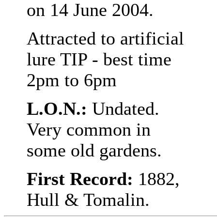
on 14 June 2004.
Attracted to artificial
lure TIP - best time
2pm to 6pm
L.O.N.:
Undated.
Very common in
some old gardens.
First Record:
1882,
Hull & Tomalin.