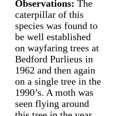
Observations:
The
caterpillar of this
species was found to
be well established
on wayfaring trees at
Bedford Purlieus in
1962 and then again
on a single tree in the
1990’s. A moth was
seen flying around
this tree in the year