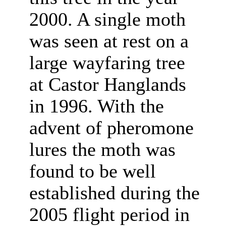
2000. A single moth
was seen at rest on a
large wayfaring tree
at Castor Hanglands
in 1996. With the
advent of pheromone
lures the moth was
found to be well
established during the
2005 flight period in