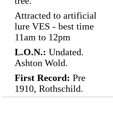
tree.
Attracted to artificial
lure VES - best time
11am to 12pm
L.O.N.:
Undated.
Ashton Wold.
First Record:
Pre
1910, Rothschild.