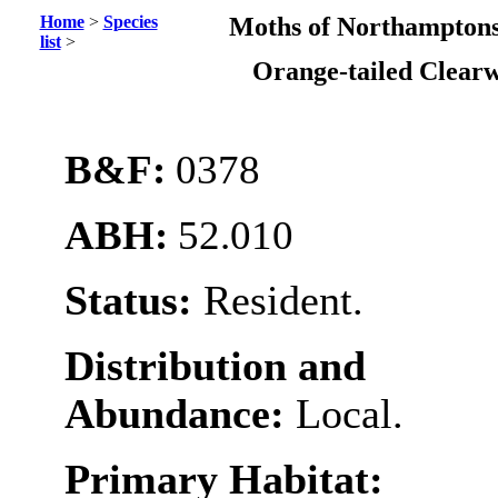
Home
>
Species
Moths of Northamptons
list
>
Orange-tailed Clear
B&F:
0378
ABH:
52.010
Status:
Resident.
Distribution and
Abundance:
Local.
Primary Habitat: