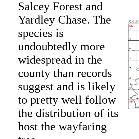
Salcey Forest and
Yardley Chase. The
species is
undoubtedly more
widespread in the
county than records
suggest and is likely
to pretty well follow
the distribution of its
host the wayfaring