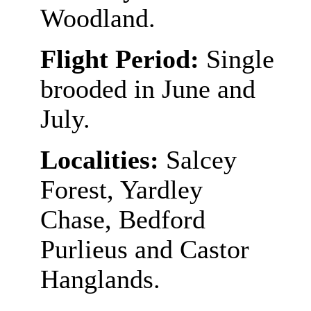
Woodland.
Flight Period:
Single
brooded in June and
July.
Localities:
Salcey
Forest, Yardley
Chase, Bedford
Purlieus and Castor
Hanglands.