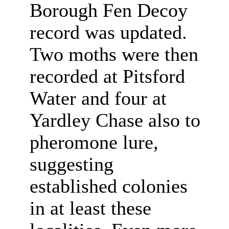
Borough Fen Decoy
record was updated.
Two moths were then
recorded at Pitsford
Water and four at
Yardley Chase also to
pheromone lure,
suggesting
established colonies
in at least these