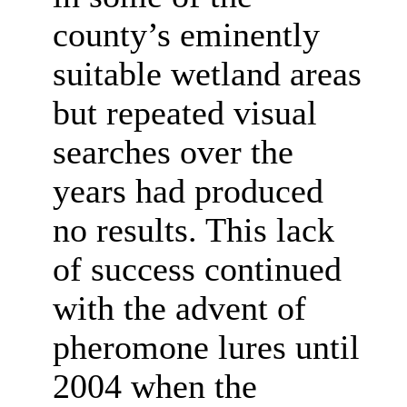
county’s eminently
suitable wetland areas
but repeated visual
searches over the
years had produced
no results. This lack
of success continued
with the advent of
pheromone lures until
2004 when the