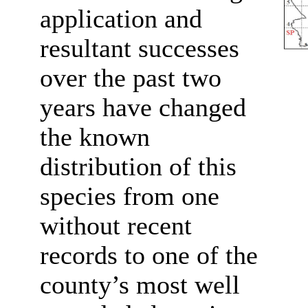
application and
resultant successes
over the past two
years have changed
the known
distribution of this
species from one
without recent
records to one of the
county’s most well