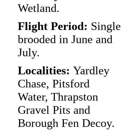
Wetland.
Flight Period:
Single
brooded in June and
July.
Localities:
Yardley
Chase, Pitsford
Water, Thrapston
Gravel Pits and
Borough Fen Decoy.