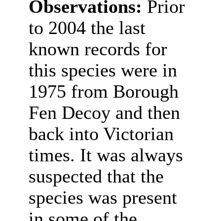
Observations:
Prior
to 2004 the last
known records for
this species were in
1975 from Borough
Fen Decoy and then
back into Victorian
times. It was always
suspected that the
species was present
in some of the