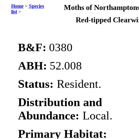
Home
>
Species
Moths of Northamptons
list
>
Red-tipped Clearw
B&F:
0380
ABH:
52.008
Status:
Resident.
Distribution and
Abundance:
Local.
Primary Habitat: