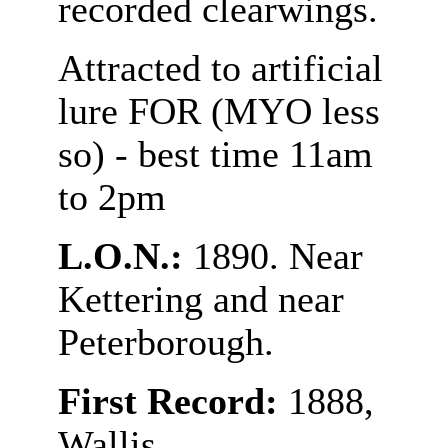
recorded clearwings.
Attracted to artificial
lure FOR (MYO less
so) - best time 11am
to 2pm
L.O.N.:
1890. Near
Kettering and near
Peterborough.
First Record:
1888,
Wallis.