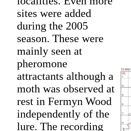
localities. Even more
sites were added
during the 2005
season. These were
mainly seen at
pheromone
attractants although a
moth was observed at
rest in Fermyn Wood
independently of the
lure. The recording