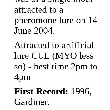
attracted to a
pheromone lure on 14
June 2004.
Attracted to artificial
lure CUL (MYO less
so) - best time 2pm to
4pm
First Record:
1996,
Gardiner.