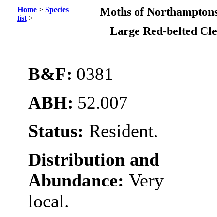
Home
>
Species
Moths of Northamptons
list
>
Large Red-belted Cl
B&F:
0381
ABH:
52.007
Status:
Resident.
Distribution and
Abundance:
Very
local.