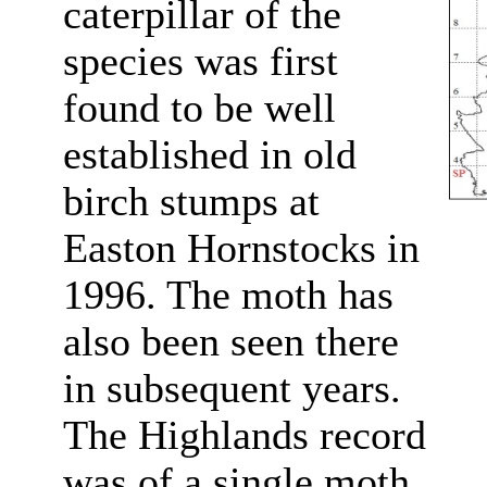
caterpillar of the
species was first
found to be well
established in old
birch stumps at
Easton Hornstocks in
1996. The moth has
also been seen there
in subsequent years.
The Highlands record
was of a single moth