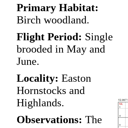
Primary Habitat:
Birch woodland.
Flight Period:
Single
brooded in May and
June.
Locality:
Easton
Hornstocks and
Highlands.
Observations:
The