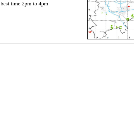
- best time 2pm to 4pm