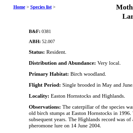
Moths
Home
>
Species list
>
Lar
B&F:
0381
ABH:
52.007
Status:
Resident.
Distribution and Abundance:
Very local.
Primary Habitat:
Birch woodland.
Flight Period:
Single brooded in May and June
Locality:
Easton Hornstocks and Highlands.
Observations:
The caterpillar of the species was
old birch stumps at Easton Hornstocks in 1996. 
subsequent years. The Highlands record was of a
pheromone lure on 14 June 2004.