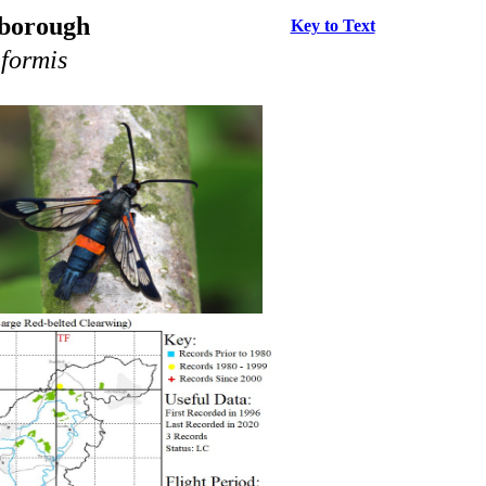
rborough
Key to Text
formis