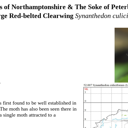
 of Northamptonshire & The Soke of Pete
ge Red-belted Clearwing
Synanthedon culici
.
 first found to be well established in
The moth has also been seen there in
 single moth attracted to a