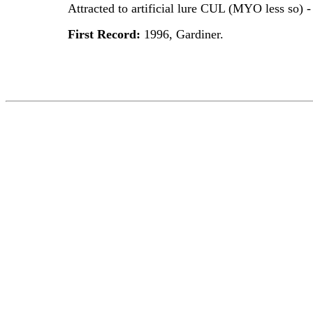
Attracted to artificial lure CUL (MYO less so) 
First Record:
1996, Gardiner.