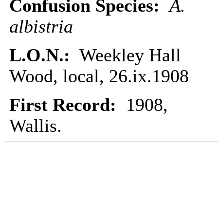
Confusion Species:
A.
albistria
L.O.N.:
Weekley Hall
Wood, local, 26.ix.1908
First Record:
1908,
Wallis.