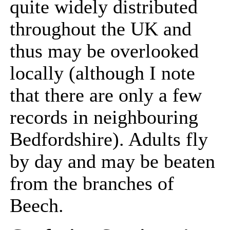
quite widely distributed
throughout the UK and
thus may be overlooked
locally (although I note
that there are only a few
records in neighbouring
Bedfordshire). Adults fly
by day and may be beaten
from the branches of
Beech.