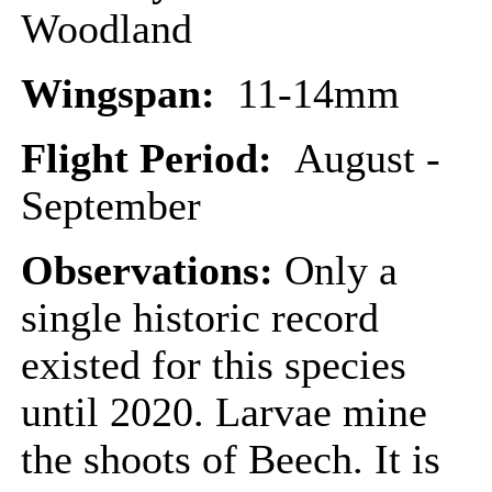
Woodland
Wingspan:
11-14mm
Flight Period:
August -
September
Observations:
Only a
single historic record
existed for this species
until 2020. Larvae mine
the shoots of Beech. It is