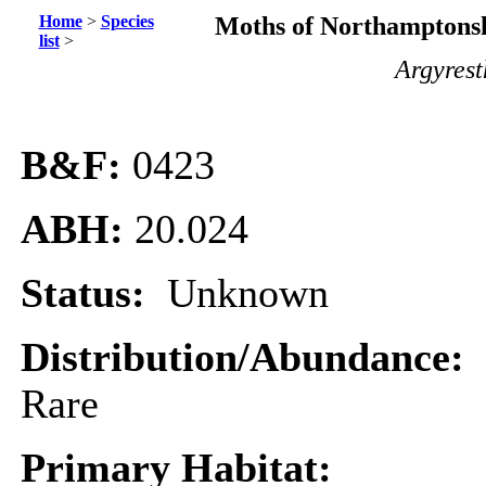
Home
>
Species
Moths of Northamptonsh
list
>
Argyrest
B&F:
0423
ABH:
20.024
Status:
Unknown
Distribution/Abundance:
Rare
Primary Habitat: