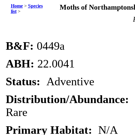
Home
>
Species
Moths of Northamptonsh
list
>
B&F:
0449
a
ABH:
22.0041
Status:
Adventive
Distribution/Abundance:
Rare
Primary Habitat:
N/A