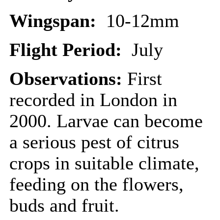
Wingspan:
10-12mm
Flight Period:
July
Observations:
First
recorded in London in
2000. Larvae can become
a serious pest of citrus
crops in suitable climate,
feeding on the flowers,
buds and fruit.