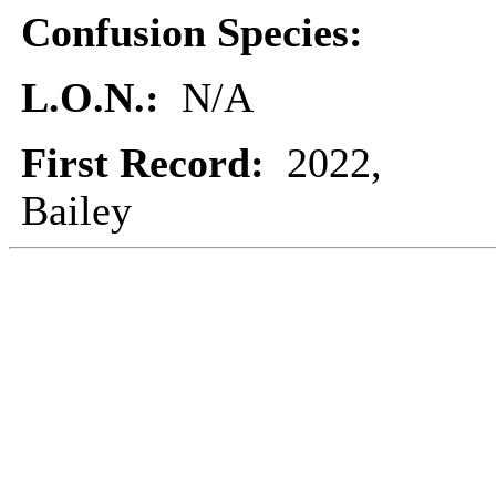
Confusion Species:
L.O.N.:
N/A
First Record:
2022,
Bailey