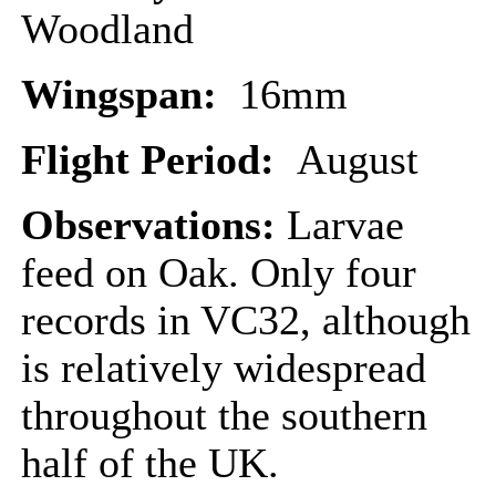
Woodland
Wingspan:
16mm
Flight Period:
August
Observations:
Larvae
feed on Oak. Only four
records in VC32, although
is relatively widespread
throughout the southern
half of the UK.