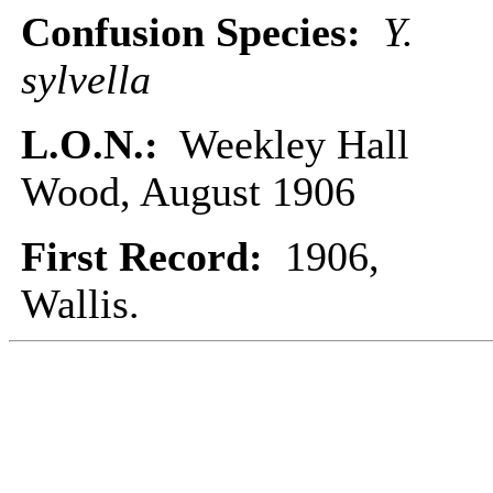
Confusion Species:
Y.
sylvella
L.O.N.:
Weekley Hall
Wood, August 1906
First Record:
1906,
Wallis.