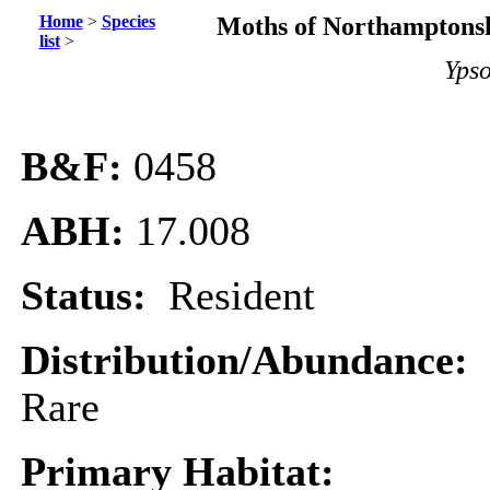
Home
>
Species
Moths of Northamptonsh
list
>
Ypso
B&F:
0458
ABH:
17.008
Status:
Resident
Distribution/Abundance:
Rare
Primary Habitat: