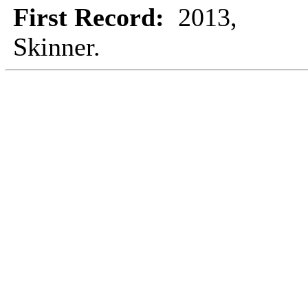
First Record:
2013,
Skinner.