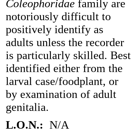
Coleophoridae
family are
notoriously difficult to
positively identify as
adults unless the recorder
is particularly skilled. Best
identified either from the
larval case/foodplant, or
by examination of adult
genitalia.
L.O.N.:
N/A