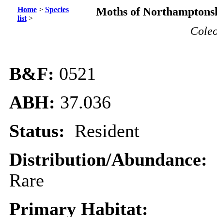
Home
>
Species
Moths of Northamptonsh
list
>
Coleo
B&F:
0521
ABH:
37.036
Status:
Resident
Distribution/Abundance:
Rare
Primary Habitat: