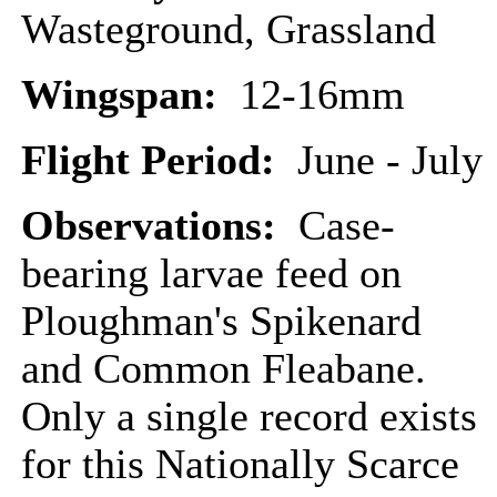
Wasteground, Grassland
Wingspan:
12-16mm
Flight Period:
June - July
Observations:
Case-
bearing larvae feed on
Ploughman's Spikenard
and Common Fleabane.
Only a single record exists
for this Nationally Scarce