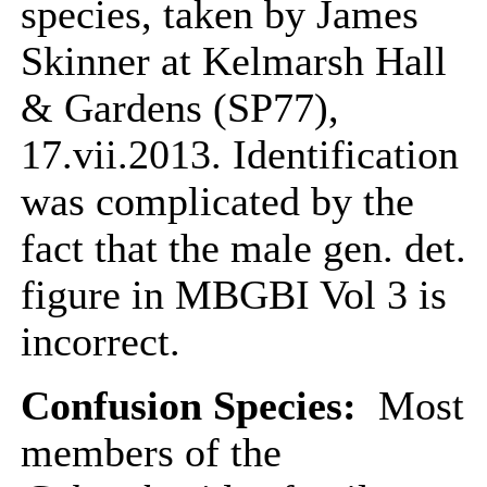
species, taken by James
Skinner at Kelmarsh Hall
& Gardens (SP77),
17.vii.2013. Identification
was complicated by the
fact that the male gen. det.
figure in MBGBI Vol 3 is
incorrect.
Confusion Species:
Most
members of the