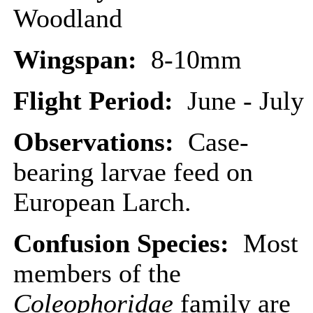
Woodland
Wingspan:
8-10mm
Flight Period:
June - July
Observations:
Case-
bearing larvae feed on
European Larch.
Confusion Species:
Most
members of the
Coleophoridae
family are