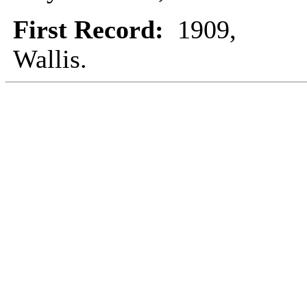
First Record:
1909,
Wallis.