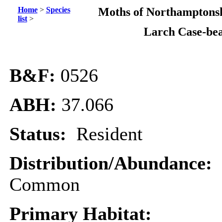
Home
>
Species
Moths of Northamptonsh
list
>
Larch Case-be
B&F:
0526
ABH:
37.066
Status:
Resident
Distribution/Abundance:
Common
Primary Habitat: