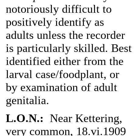
notoriously difficult to
positively identify as
adults unless the recorder
is particularly skilled. Best
identified either from the
larval case/foodplant, or
by examination of adult
genitalia.
L.O.N.:
Near Kettering,
very common, 18.vi.1909